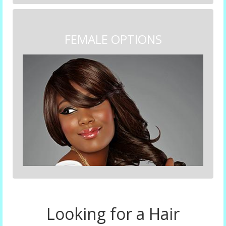
FEMALE OPTIONS
Looking for a Hair