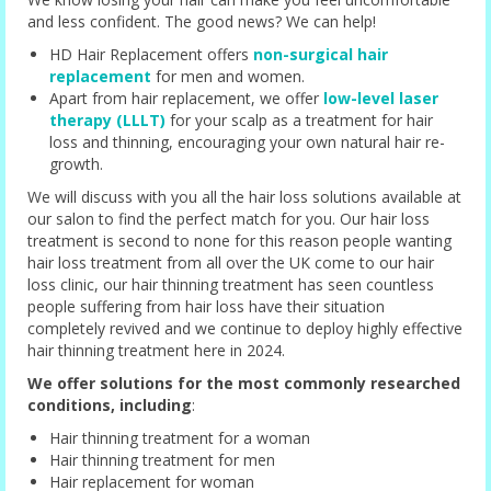
and less confident. The good news? We can help!
HD Hair Replacement offers
non-surgical hair
replacement
for men and women.
Apart from hair replacement, we offer
low-level laser
therapy (LLLT)
for your scalp as a treatment for hair
loss and thinning, encouraging your own natural hair re-
growth.
We will discuss with you all the hair loss solutions available at
our salon to find the perfect match for you. Our hair loss
treatment is second to none for this reason people wanting
hair loss treatment from all over the UK come to our hair
loss clinic, our hair thinning treatment has seen countless
people suffering from hair loss have their situation
completely revived and we continue to deploy highly effective
hair thinning treatment here in 2024.
We offer solutions for the most commonly researched
conditions, including
:
Hair thinning treatment for a woman
Hair thinning treatment for men
Hair replacement for woman