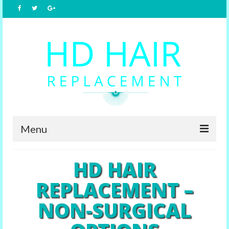
Menu
Home
HD HAIR
About Us
REPLACEMENT –
Hair Replacement
NON-SURGICAL
Male Options