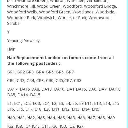
(also Widmore Green), Whitton, Willesden, Wimbledon,
Winchmore Hill, Wood Green, Woodford, Woodford Bridge,
Woodford Wells, Woodford Green, Woodlands, Woodside,
Woodside Park, Woolwich, Worcester Park, Wormwood
Scrubs
Y
Yeading, Yiewsley
Hair
Hair Replacement London customers come from all
the following postcodes :
BR1, BR2 BR3, BR4, BR5, BR6, BR7
CR0, CR2, CR4, CR8, CR0, CR5,CR7, CR8
DA17, DA15 DA8, DA18, DA16, DA1 DA15, DA6, DA7, DA17,
DA5, DA14, DA15
E1, EC1, EC2, EC3, EC4, E2, E3, E4, E6, E9 E11, E13, E14, E15
E16, E15, E17, E18, E20 EN1, EN2, EN3, EN4, EN5,
HA0, HA1, HA2, HA3, HA4, HA8, HA5, HA6, HA7, HA8, HA9
IG2, IG8, IG4,IG1, IG11, IG6, IG3, IG2, IG7