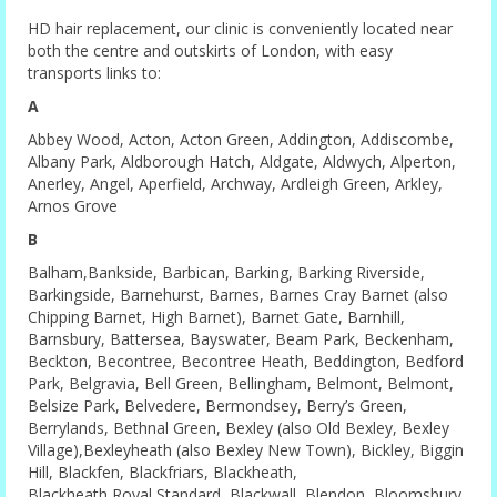
HD hair replacement, our clinic is conveniently located near
both the centre and outskirts of London, with easy
transports links to:
A
Abbey Wood, Acton, Acton Green, Addington, Addiscombe,
Albany Park, Aldborough Hatch, Aldgate, Aldwych, Alperton,
Anerley, Angel, Aperfield, Archway, Ardleigh Green, Arkley,
Arnos Grove
B
Balham,Bankside, Barbican, Barking, Barking Riverside,
Barkingside, Barnehurst, Barnes, Barnes Cray Barnet (also
Chipping Barnet, High Barnet), Barnet Gate, Barnhill,
Barnsbury, Battersea, Bayswater, Beam Park, Beckenham,
Beckton, Becontree, Becontree Heath, Beddington, Bedford
Park, Belgravia, Bell Green, Bellingham, Belmont, Belmont,
Belsize Park, Belvedere, Bermondsey, Berry’s Green,
Berrylands, Bethnal Green, Bexley (also Old Bexley, Bexley
Village),Bexleyheath (also Bexley New Town), Bickley, Biggin
Hill, Blackfen, Blackfriars, Blackheath,
Blackheath Royal Standard, Blackwall, Blendon, Bloomsbury,