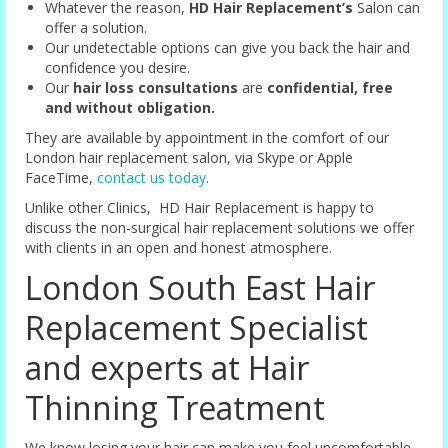
Whatever the reason,
HD Hair Replacement’s
Salon can
offer a solution.
Our undetectable options can give you back the hair and
confidence you desire.
Our
hair loss consultations
are
confidential, free
and without obligation.
They are available by appointment in the comfort of our
London hair replacement salon, via Skype or Apple
FaceTime,
contact us today
.
Unlike other Clinics, HD Hair Replacement is happy to
discuss the non-surgical hair replacement solutions we offer
with clients in an open and honest atmosphere.
London South East Hair
Replacement Specialist
and experts at Hair
Thinning Treatment
We know losing your hair can make you feel uncomfortable