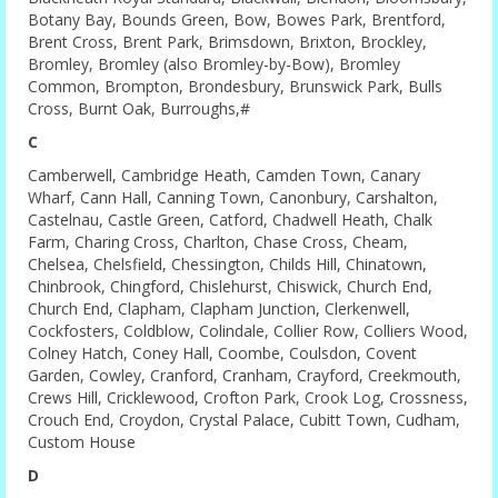
Botany Bay, Bounds Green, Bow, Bowes Park, Brentford,
Brent Cross, Brent Park, Brimsdown, Brixton, Brockley,
Bromley, Bromley (also Bromley-by-Bow), Bromley
Common, Brompton, Brondesbury, Brunswick Park, Bulls
Cross, Burnt Oak, Burroughs,#
C
Camberwell, Cambridge Heath, Camden Town, Canary
Wharf, Cann Hall, Canning Town, Canonbury, Carshalton,
Castelnau, Castle Green, Catford, Chadwell Heath, Chalk
Farm, Charing Cross, Charlton, Chase Cross, Cheam,
Chelsea, Chelsfield, Chessington, Childs Hill, Chinatown,
Chinbrook, Chingford, Chislehurst, Chiswick, Church End,
Church End, Clapham, Clapham Junction, Clerkenwell,
Cockfosters, Coldblow, Colindale, Collier Row, Colliers Wood,
Colney Hatch, Coney Hall, Coombe, Coulsdon, Covent
Garden, Cowley, Cranford, Cranham, Crayford, Creekmouth,
Crews Hill, Cricklewood, Crofton Park, Crook Log, Crossness,
Crouch End, Croydon, Crystal Palace, Cubitt Town, Cudham,
Custom House
D