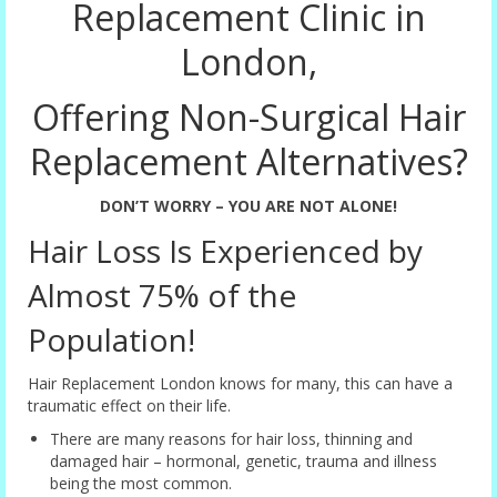
Replacement Clinic in
London,
Offering Non-Surgical Hair
Replacement Alternatives?
DON’T WORRY – YOU ARE NOT ALONE!
Hair Loss Is Experienced by
Almost 75% of the
Population!
Hair Replacement London knows for many, this can have a
traumatic effect on their life.
There are many reasons for hair loss, thinning and
damaged hair – hormonal, genetic, trauma and illness
being the most common.