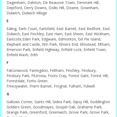
Dagenham, Dalston, De Beauvoir Town, Denmark Hill,
Deptford, Derry Downs, Dollis Hill, Downe, Downham,
Dulwich, Dulwich Village
E
Ealing, Earls Court, Earlsfield, East Barnet, East Bedfont, East
Dulwich, East Finchley, East Ham, East Sheen, East Wickham,
Eastcote,Eden Park, Edgware, Edmonton, Eel Pie Island,
Elephant and Castle, Elm Park, Elmers End, Elmstead, Eltham,
Emerson Park, Enfield Highway, Enfield Lock, Enfield Town,
Enfield Wash, Erith
F
Falconwood, Farringdon, Feltham, Finchley, Finsbury,
Finsbury Park, Fitzrovia, Foots Cray, Forest Gate, Forest Hill,
Forestdale, Fortis Green
Freezywater, Friern Barnet, Frognal, Fulham, Fulwell
G
Gallows Corner, Gants Hill, Gidea Park, Gipsy Hill, Goddington
Golders Green, Goodmayes, Gospel Oak, Grahame Park,
Grange Park, Greenford, Greenwich, Grove Park, Grove Park,