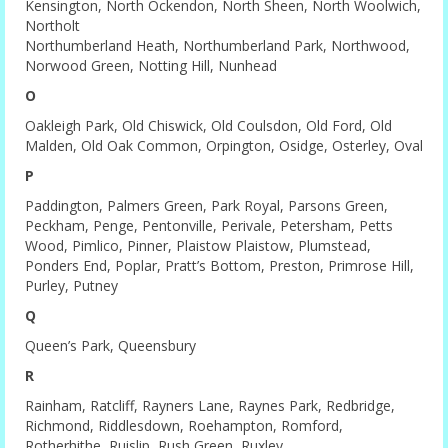
Kensington, North Ockendon, North Sheen, North Woolwich,
Northolt
Northumberland Heath, Northumberland Park, Northwood,
Norwood Green, Notting Hill, Nunhead
O
Oakleigh Park, Old Chiswick, Old Coulsdon, Old Ford, Old
Malden, Old Oak Common, Orpington, Osidge, Osterley, Oval
P
Paddington, Palmers Green, Park Royal, Parsons Green,
Peckham, Penge, Pentonville, Perivale, Petersham, Petts
Wood, Pimlico, Pinner, Plaistow Plaistow, Plumstead,
Ponders End, Poplar, Pratt’s Bottom, Preston, Primrose Hill,
Purley, Putney
Q
Queen’s Park, Queensbury
R
Rainham, Ratcliff, Rayners Lane, Raynes Park, Redbridge,
Richmond, Riddlesdown, Roehampton, Romford,
Rotherhithe, Ruislip, Rush Green, Ruxley