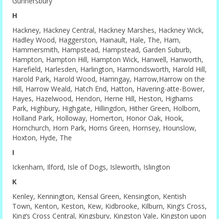
Gunnersbury
H
Hackney, Hackney Central, Hackney Marshes, Hackney Wick,
Hadley Wood, Haggerston, Hainault, Hale, The, Ham,
Hammersmith, Hampstead, Hampstead, Garden Suburb,
Hampton, Hampton Hill, Hampton Wick, Hanwell, Hanworth,
Harefield, Harlesden, Harlington, Harmondsworth, Harold Hill,
Harold Park, Harold Wood, Harringay, Harrow,Harrow on the
Hill, Harrow Weald, Hatch End, Hatton, Havering-atte-Bower,
Hayes, Hazelwood, Hendon, Herne Hill, Heston, Highams
Park, Highbury, Highgate, Hillingdon, Hither Green, Holborn,
Holland Park, Holloway, Homerton, Honor Oak, Hook,
Hornchurch, Horn Park, Horns Green, Hornsey, Hounslow,
Hoxton, Hyde, The
I
Ickenham, Ilford, Isle of Dogs, Isleworth, Islington
K
Kenley, Kennington, Kensal Green, Kensington, Kentish
Town, Kenton, Keston, Kew, Kidbrooke, Kilburn, King’s Cross,
King’s Cross Central, Kingsbury, Kingston Vale, Kingston upon