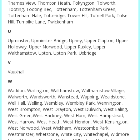
Thames View, Thornton Heath, Tokyngton, Tolworth,
Tooting, Tooting Bec, Tottenham, Tottenham Green,
Tottenham Hale, Totteridge, Tower Hill, Tufnell Park, Tulse
Hill, Turnpike Lane, Twickenham
U
Upminster, Upminster Bridge, Upney, Upper Clapton, Upper
Holloway, Upper Norwood, Upper Ruxley, Upper
Walthamstow, Upton, Upton Park, Uxbridge
V
Vauxhall
W
Waddon, Wallington, Walthamstow, Walthamstow Village,
Walworth, Wandsworth, Wanstead, Wapping, Wealdstone,
Well Hall, Welling, Wembley, Wembley Park, Wennington,
West Brompton, West Drayton, West Dulwich, West Ealing,
West Green,West Hackney, West Ham, West Hampstead,
West Harrow, West Heath, West Hendon, West Kensington,
West Norwood, West Wickham, Westcombe Park,
Westminster, Whetstone, White City, Whitechapel, Widmore