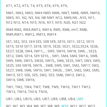
KT1, KT2, KT3, T4, KT5, KT6, KT9, KT9,
NW1, NW2, NW3, NW4 NW5 NW6, NW7, NW8, NW9, NW10,
NW3, N1, N2, N3, N4, N8 NW1 N12, NW9,N9, ,N10, N11,
N12 N13, N14, N15, N16, N17, N19, N20, N21 N22
RM4 RM2, RM3,RM12, RM14, RM5, RM6, rm7, RM8,
RM9,RM11, RM12, RM13, RM14
SE1, SE2, SE3, SE4 SE5, SE8 SE9, SE10, SE11, SE12, SE13
SE15, SE16 SE17, SE18, SE19, SE20, SE21, SE22,SE24, SE26,
SE27, SE28, SW4, SW11,, , SW5, SW10, SW18, SW6, , SE23,
SE12, SM4, SE14, SE9 SE10, , SW1, SM4, SM4, SW14,, SW8,
SW9, SW6, SW15, SW20, SW15,, SW6, SE25, SW7, SW3, SW5,
SE25, SE6 SW18, SW19, , SW8, SW9, SM1, SM2, SW17, SW2,
SE27, SW8, SM6, SW10, SW1, SW20, , SM1, SM2, SM3, SM5,
SW13, SE7, SE6, SE5, SW2, SE3, SM6, SW13, SW12,
SW14, SW8, SW16,
TW1, TW2, TW4, TW7, TW8, TW9, TW10, TW11 TW12
TW13, TW14, TN14, TN16,
UB1, UB2, UB10, UB3, UB7, UB9, UB8, UB4,
UB5
W1, W2, W3, W4, W6, W7, W8, W9,
W10
, W11, W12, W13,