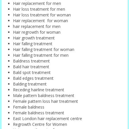
Hair replacement for men
Hair loss treatment for men
Hair loss treatment for woman
Hair replacement for woman
hair replacement for men
Hair regrowth for woman
Hair growth treatment
Hair falling treatment
Hair falling treatment for woman
Hair falling treatment for men
Baldness treatment
Bald hair treatment
Bald spot treatment
Bald edges treatment
Balding treatment
Receding hairline treatment
Male pattern baldness treatment
Female pattern loss hair treatment
Female baldness
Female baldness treatment
East London hair replacement centre
Regrowth Centre for Women