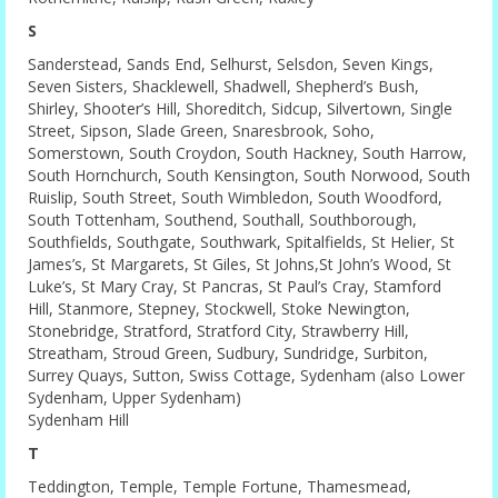
S
Sanderstead, Sands End, Selhurst, Selsdon, Seven Kings,
Seven Sisters, Shacklewell, Shadwell, Shepherd’s Bush,
Shirley, Shooter’s Hill, Shoreditch, Sidcup, Silvertown, Single
Street, Sipson, Slade Green, Snaresbrook, Soho,
Somerstown, South Croydon, South Hackney, South Harrow,
South Hornchurch, South Kensington, South Norwood, South
Ruislip, South Street, South Wimbledon, South Woodford,
South Tottenham, Southend, Southall, Southborough,
Southfields, Southgate, Southwark, Spitalfields, St Helier, St
James’s, St Margarets, St Giles, St Johns,St John’s Wood, St
Luke’s, St Mary Cray, St Pancras, St Paul’s Cray, Stamford
Hill, Stanmore, Stepney, Stockwell, Stoke Newington,
Stonebridge, Stratford, Stratford City, Strawberry Hill,
Streatham, Stroud Green, Sudbury, Sundridge, Surbiton,
Surrey Quays, Sutton, Swiss Cottage, Sydenham (also Lower
Sydenham, Upper Sydenham)
Sydenham Hill
T
Teddington, Temple, Temple Fortune, Thamesmead,