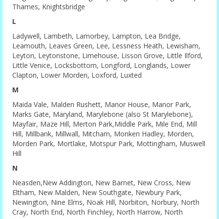
Thames, Knightsbridge
L
Ladywell, Lambeth, Lamorbey, Lampton, Lea Bridge,
Leamouth, Leaves Green, Lee, Lessness Heath, Lewisham,
Leyton, Leytonstone, Limehouse, Lisson Grove, Little Ilford,
Little Venice, Locksbottom, Longford, Longlands, Lower
Clapton, Lower Morden, Loxford, Luxted
M
Maida Vale, Malden Rushett, Manor House, Manor Park,
Marks Gate, Maryland, Marylebone (also St Marylebone),
Mayfair, Maze Hill, Merton Park,Middle Park, Mile End, Mill
Hill, Millbank, Millwall, Mitcham, Monken Hadley, Morden,
Morden Park, Mortlake, Motspur Park, Mottingham, Muswell
Hill
N
Neasden,New Addington, New Barnet, New Cross, New
Eltham, New Malden, New Southgate, Newbury Park,
Newington, Nine Elms, Noak Hill, Norbiton, Norbury, North
Cray, North End, North Finchley, North Harrow, North