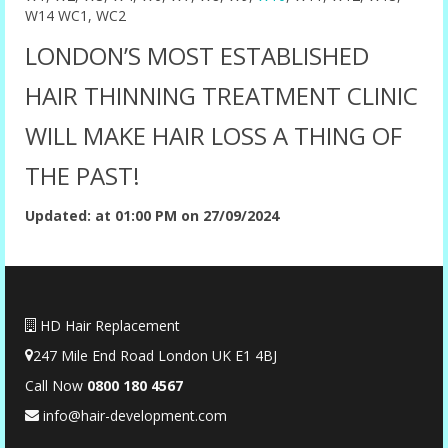
W14 WC1, WC2
LONDON’S MOST ESTABLISHED
HAIR THINNING TREATMENT CLINIC
WILL MAKE HAIR LOSS A THING OF
THE PAST!
Updated: at 01:00 PM on 27/09/2024
HD Hair Replacement
247 Mile End Road London UK E1 4BJ
Call Now
0
800 180 4567
info@hair-development.com