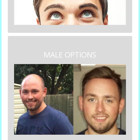
MALE OPTIONS