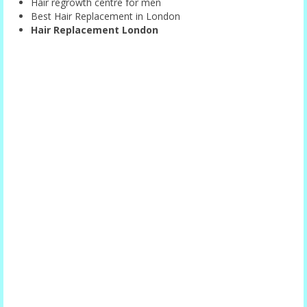
Hair regrowth centre for men
Best Hair Replacement in London
Hair Replacement London