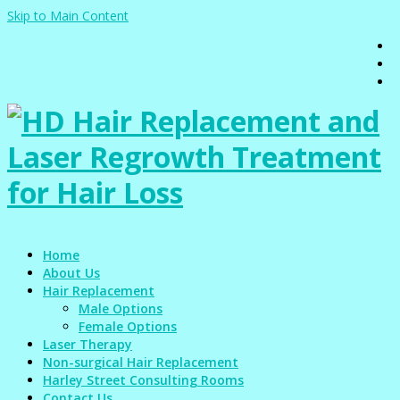
Skip to Main Content
Home
About Us
Hair Replacement
Male Options
Female Options
Laser Therapy
Non-surgical Hair Replacement
Harley Street Consulting Rooms
Contact Us