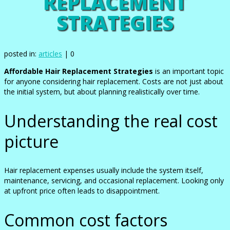
REPLACEMENT
STRATEGIES
posted in:
articles
|
0
Affordable Hair Replacement Strategies
is an important topic
for anyone considering hair replacement. Costs are not just about
the initial system, but about planning realistically over time.
Understanding the real cost
picture
Hair replacement expenses usually include the system itself,
maintenance, servicing, and occasional replacement. Looking only
at upfront price often leads to disappointment.
Common cost factors