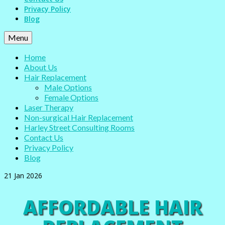
Privacy Policy
Blog
Menu
Home
About Us
Hair Replacement
Male Options
Female Options
Laser Therapy
Non-surgical Hair Replacement
Harley Street Consulting Rooms
Contact Us
Privacy Policy
Blog
21
Jan 2026
AFFORDABLE HAIR