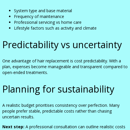
System type and base material
Frequency of maintenance
Professional servicing vs home care
Lifestyle factors such as activity and climate
Predictability vs uncertainty
One advantage of hair replacement is cost predictability. With a
plan, expenses become manageable and transparent compared to
open-ended treatments.
Planning for sustainability
A realistic budget prioritises consistency over perfection. Many
people prefer stable, predictable costs rather than chasing
uncertain results.
Next step:
A professional consultation can outline realistic costs