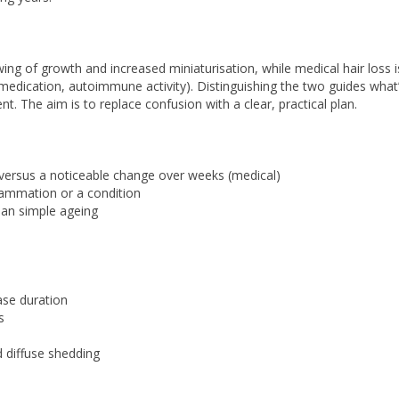
ng of growth and increased miniaturisation, while medical hair loss i
e, medication, autoimmune activity). Distinguishing the two guides what
. The aim is to replace confusion with a clear, practical plan.
) versus a noticeable change over weeks (medical)
lammation or a condition
han simple ageing
ase duration
s
 diffuse shedding