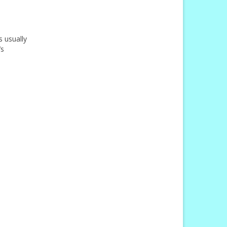
s usually
’s