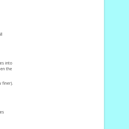
ll
es into
hen the
finer).
hes