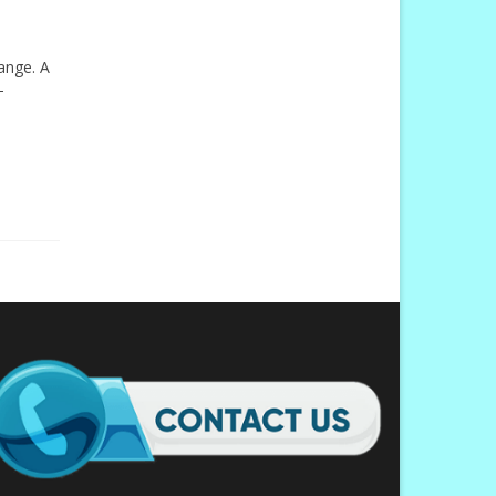
hange. A
-