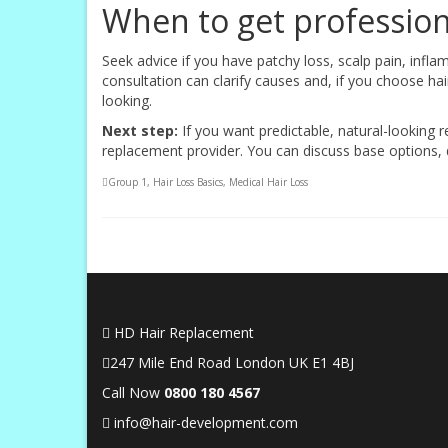
When to get profession
Seek advice if you have patchy loss, scalp pain, infla
consultation can clarify causes and, if you choose ha
looking.
Next step:
If you want predictable, natural-looking r
replacement provider. You can discuss base options, de
Group 1
,
Hair Loss Basics
,
Medical Hair Loss
HD Hair Replacement
247 Mile End Road London UK E1 4BJ
Call Now
0
800 180 4567
info@hair-development.com