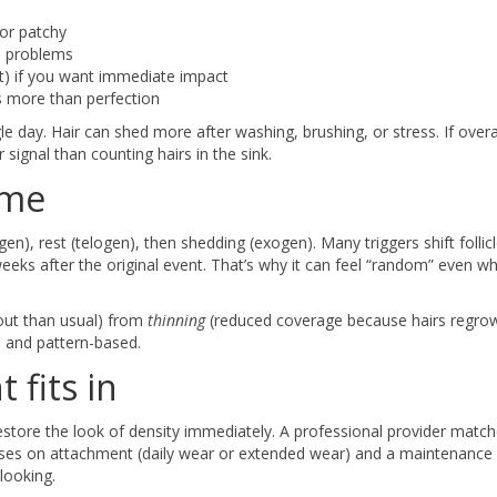
 or patchy
lp problems
t) if you want immediate impact
rs more than perfection
le day. Hair can shed more after washing, brushing, or stress. If overa
signal than counting hairs in the sink.
ime
gen), rest (telogen), then shedding (exogen). Many triggers shift follicl
eeks after the original event. That’s why it can feel “random” even w
 out than usual) from
thinning
(reduced coverage because hairs regrow 
l and pattern-based.
 fits in
store the look of density immediately. A professional provider matc
advises on attachment (daily wear or extended wear) and a maintenance
looking.