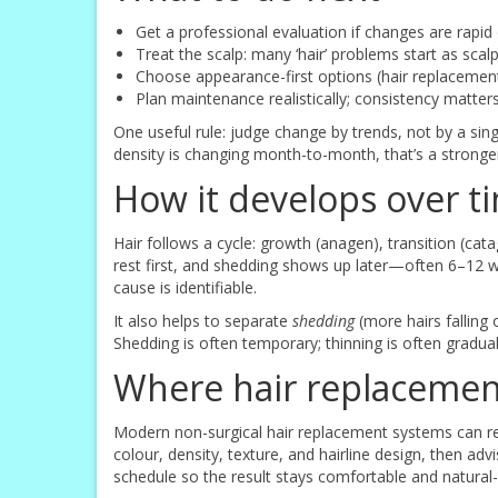
Get a professional evaluation if changes are rapid
Treat the scalp: many ‘hair’ problems start as sca
Choose appearance-first options (hair replacemen
Plan maintenance realistically; consistency matte
One useful rule: judge change by trends, not by a sing
density is changing month-to-month, that’s a stronger 
How it develops over t
Hair follows a cycle: growth (anagen), transition (cata
rest first, and shedding shows up later—often 6–12 w
cause is identifiable.
It also helps to separate
shedding
(more hairs falling
Shedding is often temporary; thinning is often gradua
Where hair replacement
Modern non-surgical hair replacement systems can re
colour, density, texture, and hairline design, then 
schedule so the result stays comfortable and natural-