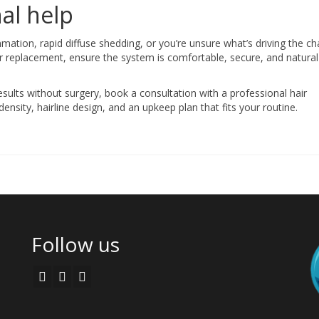
al help
mmation, rapid diffuse shedding, or you’re unsure what’s driving the c
ir replacement, ensure the system is comfortable, secure, and natural
esults without surgery, book a consultation with a professional hair
nsity, hairline design, and an upkeep plan that fits your routine.
Follow us