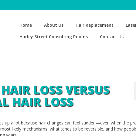
Home
About Us
Hair Replacement
Lase
Harley Street Consulting Rooms
Contact Us
 HAIR LOSS VERSUS
L HAIR LOSS
es up a lot because hair changes can feel sudden—even when the pr
e most likely mechanisms, what tends to be reversible, and how peopl
ing years.