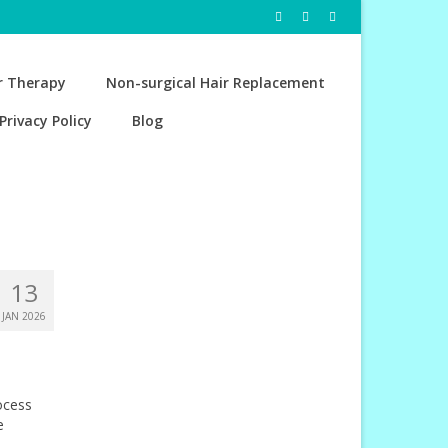
r Therapy
Non-surgical Hair Replacement
Privacy Policy
Blog
13
JAN 2026
ocess
e