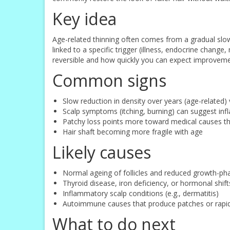
Key idea
Age-related thinning often comes from a gradual slowi
linked to a specific trigger (illness, endocrine chang
reversible and how quickly you can expect improvement
Common signs
Slow reduction in density over years (age-related
Scalp symptoms (itching, burning) can suggest inf
Patchy loss points more toward medical causes t
Hair shaft becoming more fragile with age
Likely causes
Normal ageing of follicles and reduced growth-ph
Thyroid disease, iron deficiency, or hormonal shift
Inflammatory scalp conditions (e.g., dermatitis)
Autoimmune causes that produce patches or rapid
What to do next