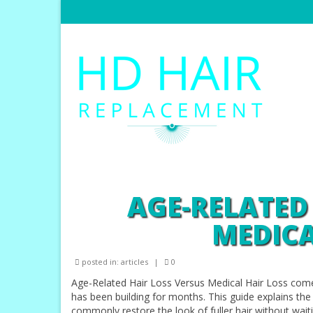
AGE-RELATED
MEDICA
posted in:
articles
|
0
Age-Related Hair Loss Versus Medical Hair Loss com
has been building for months. This guide explains th
commonly restore the look of fuller hair without wait