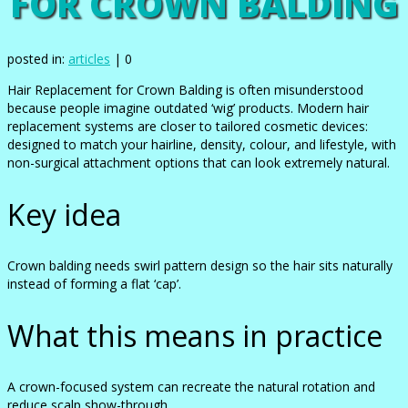
FOR CROWN BALDING
posted in:
articles
|
0
Hair Replacement for Crown Balding is often misunderstood
because people imagine outdated ‘wig’ products. Modern hair
replacement systems are closer to tailored cosmetic devices:
designed to match your hairline, density, colour, and lifestyle, with
non-surgical attachment options that can look extremely natural.
Key idea
Crown balding needs swirl pattern design so the hair sits naturally
instead of forming a flat ‘cap’.
What this means in practice
A crown-focused system can recreate the natural rotation and
reduce scalp show-through.