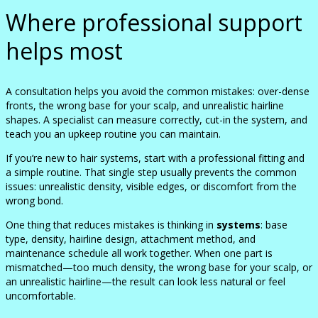
Where professional support
helps most
A consultation helps you avoid the common mistakes: over-dense
fronts, the wrong base for your scalp, and unrealistic hairline
shapes. A specialist can measure correctly, cut-in the system, and
teach you an upkeep routine you can maintain.
If you’re new to hair systems, start with a professional fitting and
a simple routine. That single step usually prevents the common
issues: unrealistic density, visible edges, or discomfort from the
wrong bond.
One thing that reduces mistakes is thinking in
systems
: base
type, density, hairline design, attachment method, and
maintenance schedule all work together. When one part is
mismatched—too much density, the wrong base for your scalp, or
an unrealistic hairline—the result can look less natural or feel
uncomfortable.