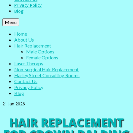
Privacy Policy
Blog
Menu
Home
About Us
Hair Replacement
Male Options
Female Options
Laser Therapy
Non-surgical Hair Replacement
Harley Street Consulting Rooms
Contact Us
Privacy Policy
Blog
21
Jan 2026
HAIR REPLACEMENT