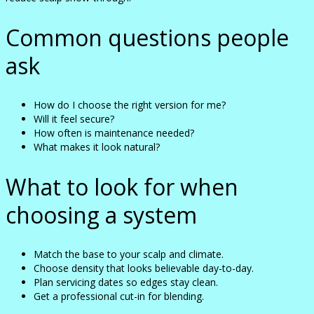
Common questions people
ask
How do I choose the right version for me?
Will it feel secure?
How often is maintenance needed?
What makes it look natural?
What to look for when
choosing a system
Match the base to your scalp and climate.
Choose density that looks believable day-to-day.
Plan servicing dates so edges stay clean.
Get a professional cut-in for blending.