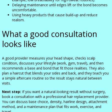
Delaying maintenance until edges lift or the bond becomes
uncomfortable.
Using heavy products that cause build-up and reduce
realism.
What a good consultation
looks like
A good provider measures your head shape, checks scalp
condition, discusses your lifestyle (work, gym, travel), and then
recommends a base and bond that fit those realities. They also
plan a haircut that blends your sides and back, and they teach you
a simple aftercare routine so the result stays natural between
visits.
Next step:
If you want a natural-looking result without surgery,
book a consultation with a professional hair replacement provider.
You can discuss base choice, density, hairline design, attachment
method, and a maintenance plan that fits work, exercise, and
travel.