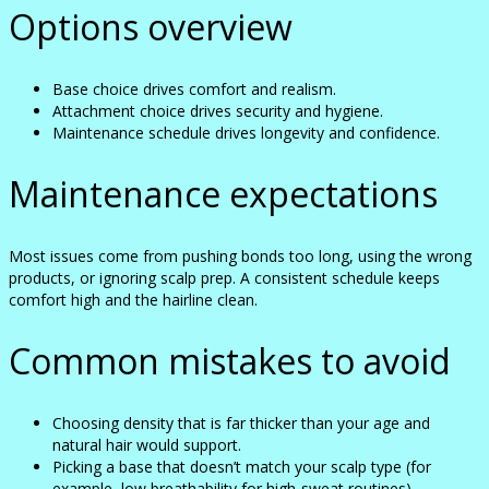
Options overview
Base choice drives comfort and realism.
Attachment choice drives security and hygiene.
Maintenance schedule drives longevity and confidence.
Maintenance expectations
Most issues come from pushing bonds too long, using the wrong
products, or ignoring scalp prep. A consistent schedule keeps
comfort high and the hairline clean.
Common mistakes to avoid
Choosing density that is far thicker than your age and
natural hair would support.
Picking a base that doesn’t match your scalp type (for
example, low breathability for high-sweat routines).