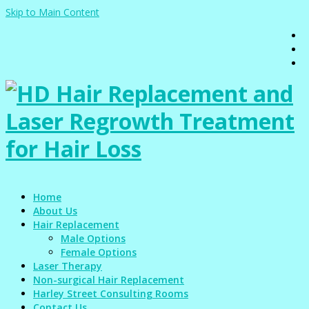
Skip to Main Content
Home
About Us
Hair Replacement
Male Options
Female Options
Laser Therapy
Non-surgical Hair Replacement
Harley Street Consulting Rooms
Contact Us