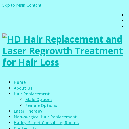
Skip to Main Content
Home
About Us
Hair Replacement
Male Options
Female Options
Laser Therapy
Non-surgical Hair Replacement
Harley Street Consulting Rooms
Contact Us