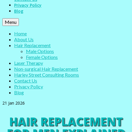
Privacy Policy
Blog
Menu
Home
About Us
Hair Replacement
Male Options
Female Options
Laser Therapy
Non-surgical Hair Replacement
Harley Street Consulting Rooms
Contact Us
Privacy Policy
Blog
21
Jan 2026
HAIR REPLACEMENT