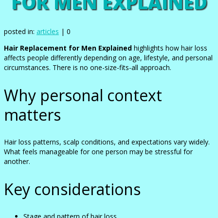
FOR MEN EXPLAINED
posted in:
articles
|
0
Hair Replacement for Men Explained
highlights how hair loss
affects people differently depending on age, lifestyle, and personal
circumstances. There is no one-size-fits-all approach.
Why personal context
matters
Hair loss patterns, scalp conditions, and expectations vary widely.
What feels manageable for one person may be stressful for
another.
Key considerations
Stage and pattern of hair loss