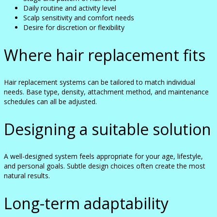
Daily routine and activity level
Scalp sensitivity and comfort needs
Desire for discretion or flexibility
Where hair replacement fits
Hair replacement systems can be tailored to match individual
needs. Base type, density, attachment method, and maintenance
schedules can all be adjusted.
Designing a suitable solution
A well-designed system feels appropriate for your age, lifestyle,
and personal goals. Subtle design choices often create the most
natural results.
Long-term adaptability