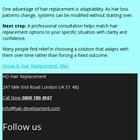
One advantage of hair replacement is adaptability. As hair loss
patterns change, systems can be modified without starting over.
Next step:
A professional consultation helps match hair
replacement options to your specific situation with clarity and
confidence.
Many people find relief in choosing a solution that adapts with
them over time rather than forcing a fixed outcome.
Group 6
,
Hair Replacement
,
Men
HD Hair Replacement
247 Mile End Road London UK E1 4BJ
Call Now
0
800 180 4567
info@hair-development.com
Follow us