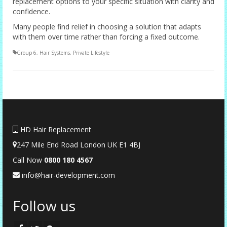
replacement options to your specific situation with clarity and
confidence.
Many people find relief in choosing a solution that adapts
with them over time rather than forcing a fixed outcome.
Group 6
,
Hair Systems
,
Private Lifestyle
HD Hair Replacement
247 Mile End Road London UK E1 4BJ
Call Now
0
800 180 4567
info@hair-development.com
Follow us