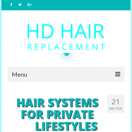
Menu
Home
HAIR SYSTEMS
21
About Us
FOR PRIVATE
JAN 2026
Hair Replacement
LIFESTYLES
Male Options