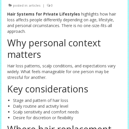
posted in:
articles
|
0
Female Options
Hair Systems for Private Lifestyles
highlights how hair
Laser Therapy
loss affects people differently depending on age, lifestyle,
and personal circumstances. There is no one-size-fits-all
Non-surgical Hair Replacement
approach.
Why personal context
Harley Street Consulting Rooms
matters
Contact Us
Privacy Policy
Hair loss patterns, scalp conditions, and expectations vary
widely. What feels manageable for one person may be
stressful for another.
Blog
Key considerations
Stage and pattern of hair loss
Daily routine and activity level
Scalp sensitivity and comfort needs
Desire for discretion or flexibility