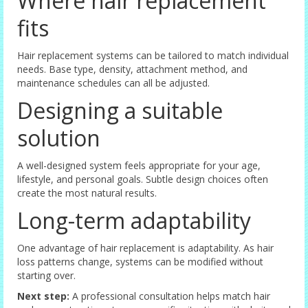
Where hair replacement
fits
Hair replacement systems can be tailored to match individual
needs. Base type, density, attachment method, and
maintenance schedules can all be adjusted.
Designing a suitable
solution
A well-designed system feels appropriate for your age,
lifestyle, and personal goals. Subtle design choices often
create the most natural results.
Long-term adaptability
One advantage of hair replacement is adaptability. As hair
loss patterns change, systems can be modified without
starting over.
Next step:
A professional consultation helps match hair