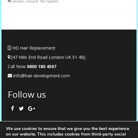
Evolution
,
Group 8
,
Hair Systems
HD Hair Replacement
247 Mile End Road London UK E1 4BJ
Call Now
0
800 180 4567
info@hair-development.com
Follow us
We use cookies to ensure that we give you the best experience
on our website. This includes cookies from third-party social