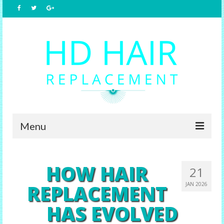
Menu
Home
HOW HAIR
21
About Us
REPLACEMENT
JAN 2026
Hair Replacement
HAS EVOLVED
Male Options