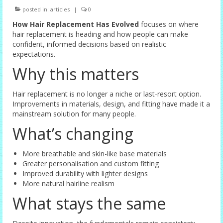
posted in:
articles
|
0
Female Options
How Hair Replacement Has Evolved
focuses on where
Laser Therapy
hair replacement is heading and how people can make
confident, informed decisions based on realistic
Non-surgical Hair Replacement
expectations.
Why this matters
Harley Street Consulting Rooms
Contact Us
Hair replacement is no longer a niche or last-resort option.
Improvements in materials, design, and fitting have made it a
Privacy Policy
mainstream solution for many people.
What’s changing
Blog
More breathable and skin-like base materials
Greater personalisation and custom fitting
Improved durability with lighter designs
More natural hairline realism
What stays the same