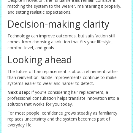
Despite innovation, the fundamentals remain consistent:
matching the system to the wearer, maintaining it properly,
and setting realistic expectations.
Decision-making clarity
Technology can improve outcomes, but satisfaction still
comes from choosing a solution that fits your lifestyle,
comfort level, and goals.
Looking ahead
The future of hair replacement is about refinement rather
than reinvention. Subtle improvements continue to make
systems easier to wear and harder to detect.
Next step:
If you’re considering hair replacement, a
professional consultation helps translate innovation into a
solution that works for you today.
For most people, confidence grows steadily as familiarity
replaces uncertainty and the system becomes part of
everyday life.