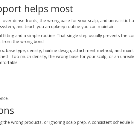
pport helps most
over-dense fronts, the wrong base for your scalp, and unrealistic hai
he system, and teach you an upkeep routine you can maintain.
al fitting and a simple routine. That single step usually prevents the
ort from the wrong bond.
ms
: base type, density, hairline design, attachment method, and mai
ched—too much density, the wrong base for your scalp, or an unrealis
mfortable.
ence.
ons
 the wrong products, or ignoring scalp prep. A consistent schedule 