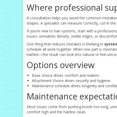
Where professional su
A consultation helps you avoid the common mistakes: 
shapes. A specialist can measure correctly, cut-in t
If you’re new to hair systems, start with a profession
issues: unrealistic density, visible edges, or discomf
One thing that reduces mistakes is thinking in
syste
schedule all work together. When one part is mismat
hairline—the result can look less natural or feel unco
Options overview
Base choice drives comfort and realism.
Attachment choice drives security and hygiene.
Maintenance schedule drives longevity and confid
Maintenance expectati
Most issues come from pushing bonds too long, using
comfort high and the hairline clean.