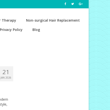
r Therapy
Non-surgical Hair Replacement
Privacy Policy
Blog
21
JAN 2026
odern
tyle,