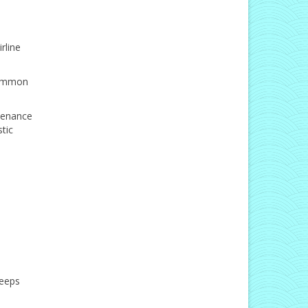
rline
 common
ntenance
tic
keeps