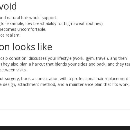
void
and natural hair would support.
for example, low breathability for high-sweat routines).
d becomes uncomfortable.
ce realism.
n looks like
p condition, discusses your lifestyle (work, gym, travel), and then
They also plan a haircut that blends your sides and back, and they t
between visits.
out surgery, book a consultation with a professional hair replacement
ine design, attachment method, and a maintenance plan that fits work,