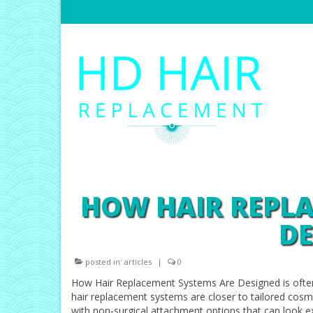
HOW HAIR REPL
DE
posted in:
articles
|
0
How Hair Replacement Systems Are Designed is ofte
hair replacement systems are closer to tailored cosmet
with non-surgical attachment options that can look e