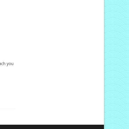
each you