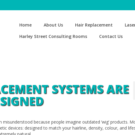
Home
About Us
Hair Replacement
Lase
Harley Street Consulting Rooms
Contact Us
ACEMENT SYSTEMS ARE
SIGNED
n misunderstood because people imagine outdated ‘wig’ products. M
ic devices: designed to match your hairline, density, colour, and lifes
xtremely natural.