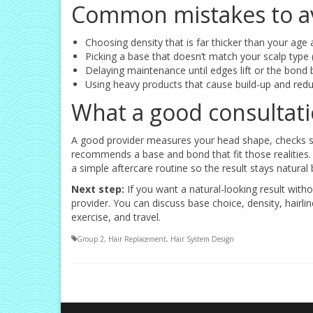
Common mistakes to a
Choosing density that is far thicker than your age 
Picking a base that doesn’t match your scalp type (
Delaying maintenance until edges lift or the bon
Using heavy products that cause build-up and redu
What a good consultatio
A good provider measures your head shape, checks scal
recommends a base and bond that fit those realities. 
a simple aftercare routine so the result stays natural 
Next step:
If you want a natural-looking result with
provider. You can discuss base choice, density, hairl
exercise, and travel.
Group 2
,
Hair Replacement
,
Hair System Design