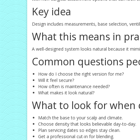
Key idea
Design includes measurements, base selection, ventila
What this means in pra
A well-designed system looks natural because it mim
Common questions peo
How do I choose the right version for me?
Will it feel secure?
How often is maintenance needed?
What makes it look natural?
What to look for when 
Match the base to your scalp and climate.
Choose density that looks believable day-to-day.
Plan servicing dates so edges stay clean.
Get a professional cut-in for blending.