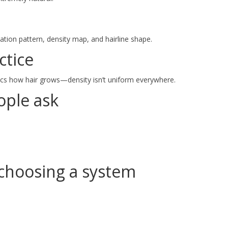
tion pattern, density map, and hairline shape.
ctice
ics how hair grows—density isn’t uniform everywhere.
ple ask
choosing a system