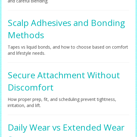
and careful blending.
Scalp Adhesives and Bonding
Methods
Tapes vs liquid bonds, and how to choose based on comfort
and lifestyle needs.
Secure Attachment Without
Discomfort
How proper prep, fit, and scheduling prevent tightness,
irritation, and lift.
Daily Wear vs Extended Wear