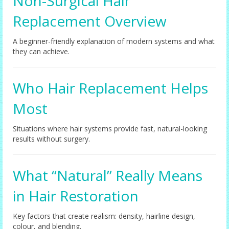
Non-Surgical Hair
Replacement Overview
A beginner-friendly explanation of modern systems and what
they can achieve.
Who Hair Replacement Helps
Most
Situations where hair systems provide fast, natural-looking
results without surgery.
What “Natural” Really Means
in Hair Restoration
Key factors that create realism: density, hairline design,
colour, and blending.