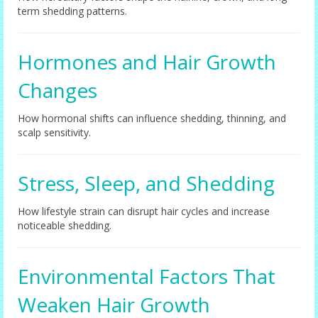
term shedding patterns.
Hormones and Hair Growth
Changes
How hormonal shifts can influence shedding, thinning, and
scalp sensitivity.
Stress, Sleep, and Shedding
How lifestyle strain can disrupt hair cycles and increase
noticeable shedding.
Environmental Factors That
Weaken Hair Growth