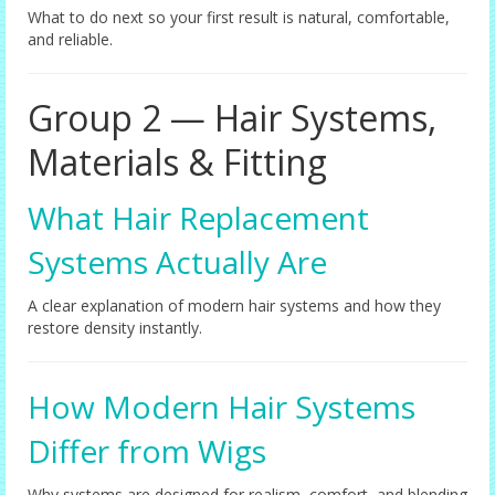
What to do next so your first result is natural, comfortable,
and reliable.
Group 2 — Hair Systems,
Materials & Fitting
What Hair Replacement
Systems Actually Are
A clear explanation of modern hair systems and how they
restore density instantly.
How Modern Hair Systems
Differ from Wigs
Why systems are designed for realism, comfort, and blending