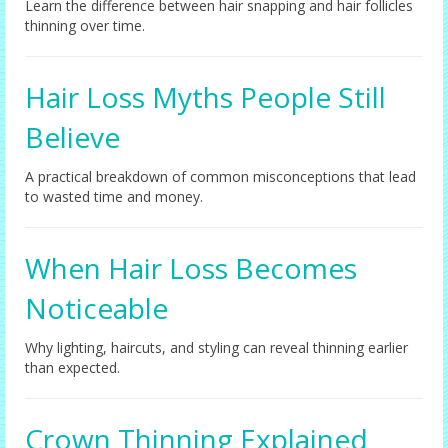
Learn the difference between hair snapping and hair follicles
thinning over time.
Hair Loss Myths People Still
Believe
A practical breakdown of common misconceptions that lead
to wasted time and money.
When Hair Loss Becomes
Noticeable
Why lighting, haircuts, and styling can reveal thinning earlier
than expected.
Crown Thinning Explained