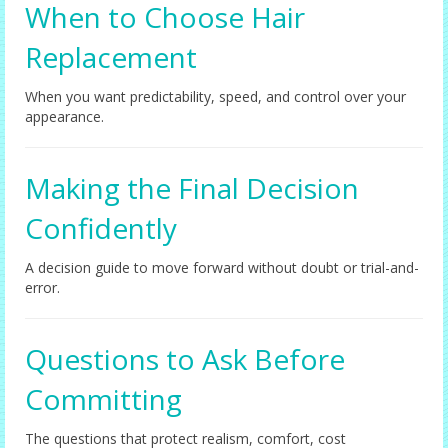
When to Choose Hair
Replacement
When you want predictability, speed, and control over your
appearance.
Making the Final Decision
Confidently
A decision guide to move forward without doubt or trial-and-
error.
Questions to Ask Before
Committing
The questions that protect realism, comfort, cost