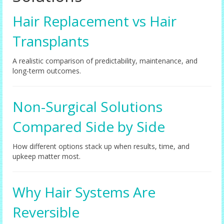
Hair Replacement vs Hair
Transplants
A realistic comparison of predictability, maintenance, and
long-term outcomes.
Non-Surgical Solutions
Compared Side by Side
How different options stack up when results, time, and
upkeep matter most.
Why Hair Systems Are
Reversible