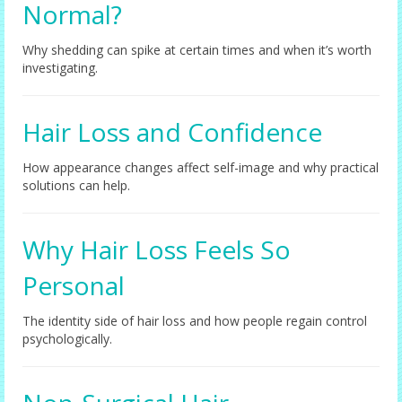
Normal?
Why shedding can spike at certain times and when it’s worth
investigating.
Hair Loss and Confidence
How appearance changes affect self-image and why practical
solutions can help.
Why Hair Loss Feels So
Personal
The identity side of hair loss and how people regain control
psychologically.