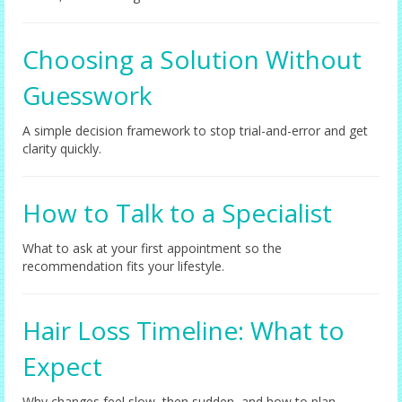
Choosing a Solution Without
Guesswork
A simple decision framework to stop trial-and-error and get
clarity quickly.
How to Talk to a Specialist
What to ask at your first appointment so the
recommendation fits your lifestyle.
Hair Loss Timeline: What to
Expect
Why changes feel slow, then sudden, and how to plan