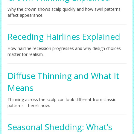
Why the crown shows scalp quickly and how swirl patterns
affect appearance.
Receding Hairlines Explained
How hairline recession progresses and why design choices
matter for realism.
Diffuse Thinning and What It
Means
Thinning across the scalp can look different from classic
patterns—here’s how.
Seasonal Shedding: What’s