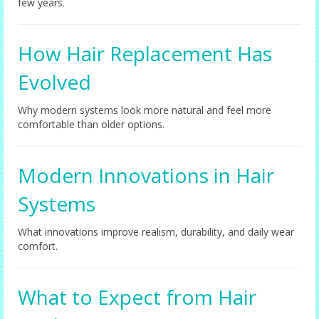
few years.
How Hair Replacement Has
Evolved
Why modern systems look more natural and feel more
comfortable than older options.
Modern Innovations in Hair
Systems
What innovations improve realism, durability, and daily wear
comfort.
What to Expect from Hair