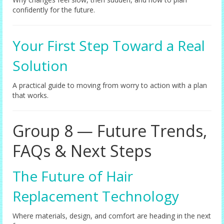
confidently for the future.
Your First Step Toward a Real
Solution
A practical guide to moving from worry to action with a plan
that works.
Group 8 — Future Trends,
FAQs & Next Steps
The Future of Hair
Replacement Technology
Where materials, design, and comfort are heading in the next