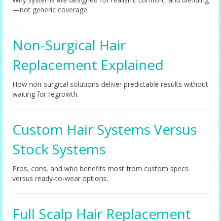
—not generic coverage.
Non-Surgical Hair
Replacement Explained
How non-surgical solutions deliver predictable results without
waiting for regrowth.
Custom Hair Systems Versus
Stock Systems
Pros, cons, and who benefits most from custom specs
versus ready-to-wear options.
Full Scalp Hair Replacement