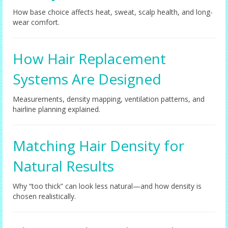
How base choice affects heat, sweat, scalp health, and long-
wear comfort.
How Hair Replacement
Systems Are Designed
Measurements, density mapping, ventilation patterns, and
hairline planning explained.
Matching Hair Density for
Natural Results
Why “too thick” can look less natural—and how density is
chosen realistically.