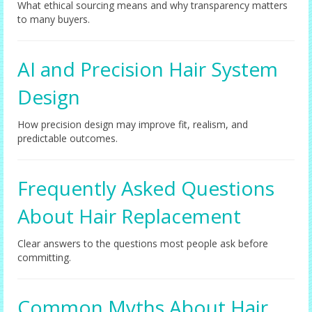
What ethical sourcing means and why transparency matters
to many buyers.
AI and Precision Hair System
Design
How precision design may improve fit, realism, and
predictable outcomes.
Frequently Asked Questions
About Hair Replacement
Clear answers to the questions most people ask before
committing.
Common Myths About Hair