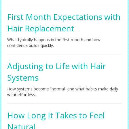
First Month Expectations with
Hair Replacement
What typically happens in the first month and how
confidence builds quickly.
Adjusting to Life with Hair
Systems
How systems become “normal” and what habits make daily
wear effortless.
How Long It Takes to Feel
Natural