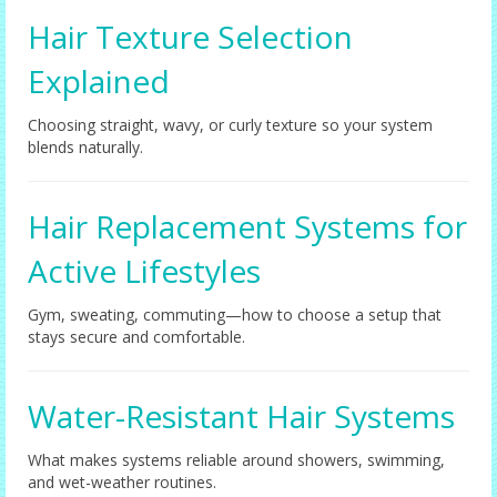
Hair Texture Selection
Explained
Choosing straight, wavy, or curly texture so your system
blends naturally.
Hair Replacement Systems for
Active Lifestyles
Gym, sweating, commuting—how to choose a setup that
stays secure and comfortable.
Water-Resistant Hair Systems
What makes systems reliable around showers, swimming,
and wet-weather routines.