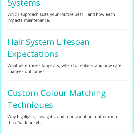
Systems
Which approach suits your routine best—and how each
impacts maintenance.
Hair System Lifespan
Expectations
What determines longevity, when to replace, and how care
changes outcomes.
Custom Colour Matching
Techniques
Why highlights, lowlights, and tone variation matter more
than “dark or light.”