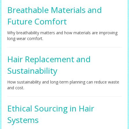
Breathable Materials and
Future Comfort
Why breathability matters and how materials are improving
long-wear comfort.
Hair Replacement and
Sustainability
How sustainability and long-term planning can reduce waste
and cost.
Ethical Sourcing in Hair
Systems