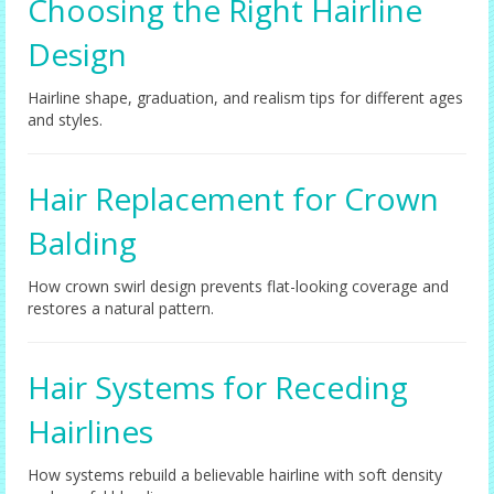
Choosing the Right Hairline
Design
Hairline shape, graduation, and realism tips for different ages
and styles.
Hair Replacement for Crown
Balding
How crown swirl design prevents flat-looking coverage and
restores a natural pattern.
Hair Systems for Receding
Hairlines
How systems rebuild a believable hairline with soft density