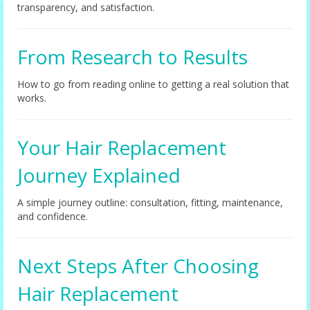
transparency, and satisfaction.
From Research to Results
How to go from reading online to getting a real solution that
works.
Your Hair Replacement
Journey Explained
A simple journey outline: consultation, fitting, maintenance,
and confidence.
Next Steps After Choosing
Hair Replacement