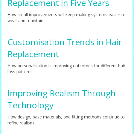
Replacement in Five Years
How small improvements will keep making systems easier to
wear and maintain.
Customisation Trends in Hair
Replacement
How personalisation is improving outcomes for different hair
loss patterns.
Improving Realism Through
Technology
How design, base materials, and fitting methods continue to
refine realism.