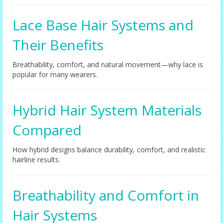
Lace Base Hair Systems and
Their Benefits
Breathability, comfort, and natural movement—why lace is
popular for many wearers.
Hybrid Hair System Materials
Compared
How hybrid designs balance durability, comfort, and realistic
hairline results.
Breathability and Comfort in
Hair Systems