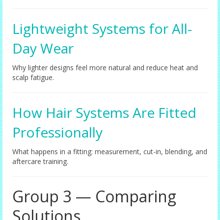
Lightweight Systems for All-
Day Wear
Why lighter designs feel more natural and reduce heat and
scalp fatigue.
How Hair Systems Are Fitted
Professionally
What happens in a fitting: measurement, cut-in, blending, and
aftercare training.
Group 3 — Comparing
Solutions