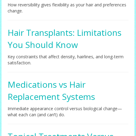
How reversibility gives flexibility as your hair and preferences
change.
Hair Transplants: Limitations
You Should Know
Key constraints that affect density, hairlines, and long-term
satisfaction.
Medications vs Hair
Replacement Systems
Immediate appearance control versus biological change—
what each can (and can’t) do.