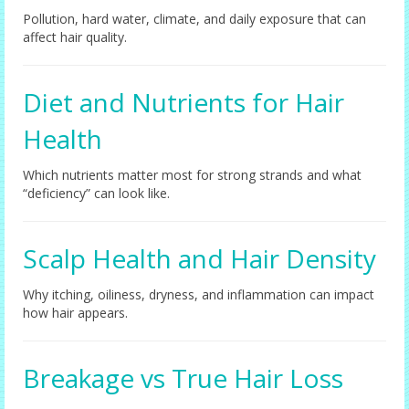
Pollution, hard water, climate, and daily exposure that can
affect hair quality.
Diet and Nutrients for Hair
Health
Which nutrients matter most for strong strands and what
“deficiency” can look like.
Scalp Health and Hair Density
Why itching, oiliness, dryness, and inflammation can impact
how hair appears.
Breakage vs True Hair Loss