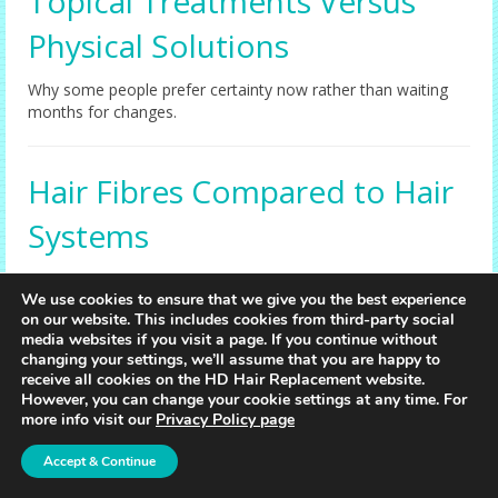
Topical Treatments Versus
Physical Solutions
Why some people prefer certainty now rather than waiting
months for changes.
Hair Fibres Compared to Hair
Systems
When fibres help, when they don’t, and why systems deliver
We use cookies to ensure that we give you the best experience
more consistent realism.
on our website. This includes cookies from third-party social
media websites if you visit a page. If you continue without
changing your settings, we’ll assume that you are happy to
Scalp Micropigmentation vs
receive all cookies on the HD Hair Replacement website.
However, you can change your cookie settings at any time. For
Hair Replacement
more info visit our
Privacy Policy page
Accept & Continue
Two very different outcomes—learn what each method
actually achieves visually.