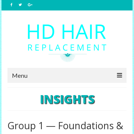
Menu
Home
INSIGHTS
About Us
Hair Replacement
Group 1 — Foundations &
Male Options