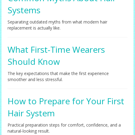
Systems
Separating outdated myths from what modern hair
replacement is actually like.
What First-Time Wearers
Should Know
The key expectations that make the first experience
smoother and less stressful.
How to Prepare for Your First
Hair System
Practical preparation steps for comfort, confidence, and a
natural-looking result.