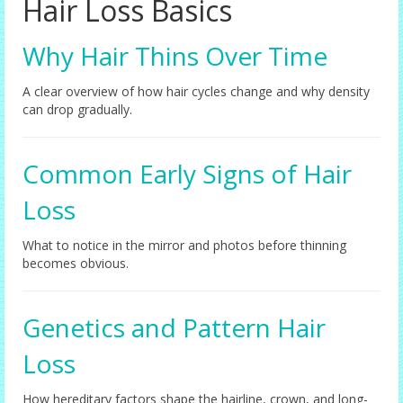
Hair Loss Basics
Female Options
Why Hair Thins Over Time
Laser Therapy
A clear overview of how hair cycles change and why density
Non-surgical Hair Replacement
can drop gradually.
Harley Street Consulting Rooms
Common Early Signs of Hair
Contact Us
Loss
Privacy Policy
Blog
What to notice in the mirror and photos before thinning
becomes obvious.
Genetics and Pattern Hair
Loss
How hereditary factors shape the hairline, crown, and long-