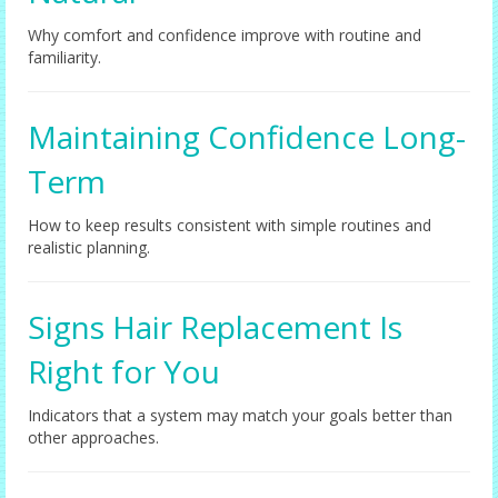
Why comfort and confidence improve with routine and
familiarity.
Maintaining Confidence Long-
Term
How to keep results consistent with simple routines and
realistic planning.
Signs Hair Replacement Is
Right for You
Indicators that a system may match your goals better than
other approaches.