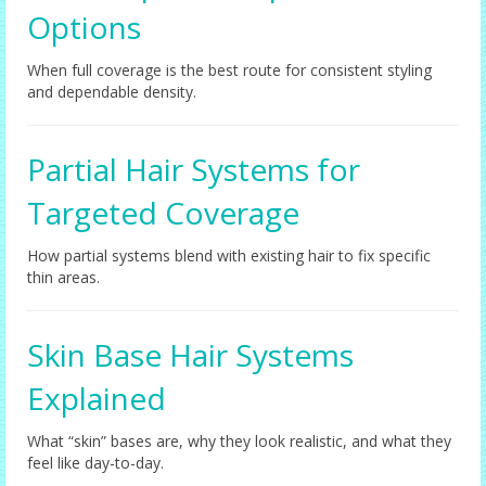
Options
When full coverage is the best route for consistent styling
and dependable density.
Partial Hair Systems for
Targeted Coverage
How partial systems blend with existing hair to fix specific
thin areas.
Skin Base Hair Systems
Explained
What “skin” bases are, why they look realistic, and what they
feel like day-to-day.