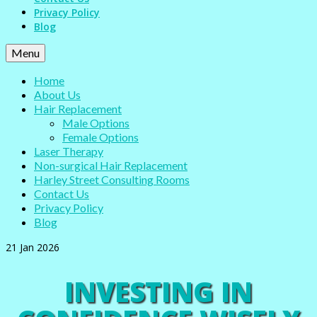
Privacy Policy
Blog
Menu
Home
About Us
Hair Replacement
Male Options
Female Options
Laser Therapy
Non-surgical Hair Replacement
Harley Street Consulting Rooms
Contact Us
Privacy Policy
Blog
21
Jan 2026
INVESTING IN