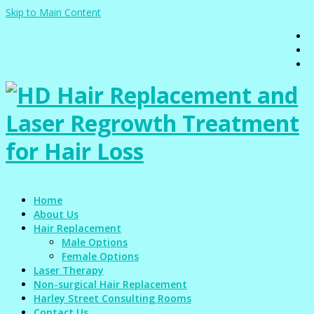
Skip to Main Content
Home
About Us
Hair Replacement
Male Options
Female Options
Laser Therapy
Non-surgical Hair Replacement
Harley Street Consulting Rooms
Contact Us