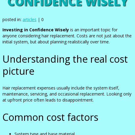
CONFIDENCE WISELY
posted in:
articles
|
0
Investing in Confidence Wisely
is an important topic for
anyone considering hair replacement. Costs are not just about the
initial system, but about planning realistically over time.
Understanding the real cost
picture
Hair replacement expenses usually include the system itself,
maintenance, servicing, and occasional replacement. Looking only
at upfront price often leads to disappointment.
Common cost factors
System type and base material