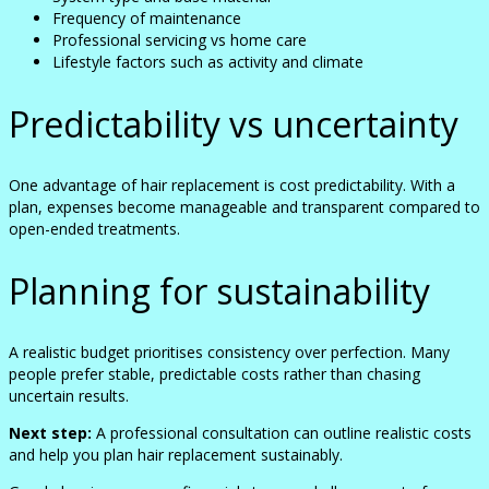
Frequency of maintenance
Professional servicing vs home care
Lifestyle factors such as activity and climate
Predictability vs uncertainty
One advantage of hair replacement is cost predictability. With a
plan, expenses become manageable and transparent compared to
open-ended treatments.
Planning for sustainability
A realistic budget prioritises consistency over perfection. Many
people prefer stable, predictable costs rather than chasing
uncertain results.
Next step:
A professional consultation can outline realistic costs
and help you plan hair replacement sustainably.