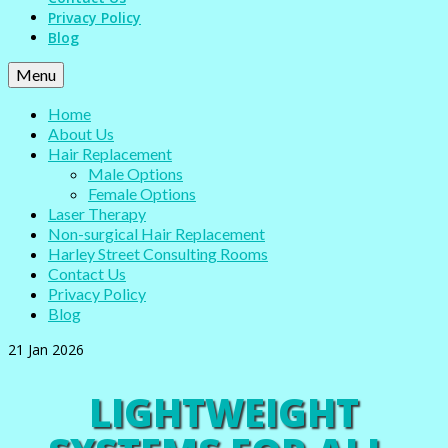
Privacy Policy
Blog
Menu
Home
About Us
Hair Replacement
Male Options
Female Options
Laser Therapy
Non-surgical Hair Replacement
Harley Street Consulting Rooms
Contact Us
Privacy Policy
Blog
21
Jan 2026
LIGHTWEIGHT