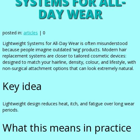
SYSTEMS FOR ALL-
DAY WEAR
posted in:
articles
|
0
Lightweight Systems for All-Day Wear is often misunderstood
because people imagine outdated ‘wig’ products. Modern hair
replacement systems are closer to tailored cosmetic devices:
designed to match your hairline, density, colour, and lifestyle, with
non-surgical attachment options that can look extremely natural.
Key idea
Lightweight design reduces heat, itch, and fatigue over long wear
periods.
What this means in practice