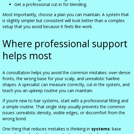
Get a professional cut-in for blending.
Most importantly, choose a plan you can maintain. A system that
is slightly simpler but consistent will look better than a complex
setup that you avoid because it feels like work.
Where professional support
helps most
A consultation helps you avoid the common mistakes: over-dense
fronts, the wrong base for your scalp, and unrealistic hairline
shapes. A specialist can measure correctly, cut-in the system, and
teach you an upkeep routine you can maintain.
If you’re new to hair systems, start with a professional fitting and
a simple routine. That single step usually prevents the common
issues: unrealistic density, visible edges, or discomfort from the
wrong bond.
One thing that reduces mistakes is thinking in
systems
: base