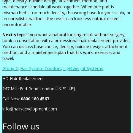
type, density, hairline design, attachment method, and
maintenance schedule all work together. When one part is
mismatched—too much density, the wrong base for your scalp, or
an unrealistic hairline—the result can look less natural or feel
uncomfortable.
Next step:
If you want a natural-looking result without surgery,
book a consultation with a professional hair replacement provider.
You can discuss base choice, density, hairline design, attachment
method, and a maintenance plan that fits work, exercise, and
travel.
Group 2
,
Hair System Comfort
,
Lightweight Systems
HD Hair Replacement
247 Mile End Road London UK E1 4BJ
Call Now
0
800 180 4567
info@hair-development.com
Follow us