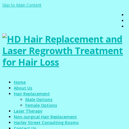
Skip to Main Content
Home
About Us
Hair Replacement
Male Options
Female Options
Laser Therapy
Non-surgical Hair Replacement
Harley Street Consulting Rooms
Contact Us