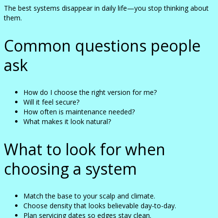
The best systems disappear in daily life—you stop thinking about
them.
Common questions people
ask
How do I choose the right version for me?
Will it feel secure?
How often is maintenance needed?
What makes it look natural?
What to look for when
choosing a system
Match the base to your scalp and climate.
Choose density that looks believable day-to-day.
Plan servicing dates so edges stay clean.