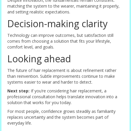
Despite innovation, the fundamentals remain consistent:
matching the system to the wearer, maintaining it properly,
and setting realistic expectations.
Decision-making clarity
Technology can improve outcomes, but satisfaction still
comes from choosing a solution that fits your lifestyle,
comfort level, and goals.
Looking ahead
The future of hair replacement is about refinement rather
than reinvention. Subtle improvements continue to make
systems easier to wear and harder to detect.
Next step:
If you’re considering hair replacement, a
professional consultation helps translate innovation into a
solution that works for you today.
For most people, confidence grows steadily as familiarity
replaces uncertainty and the system becomes part of
everyday life.