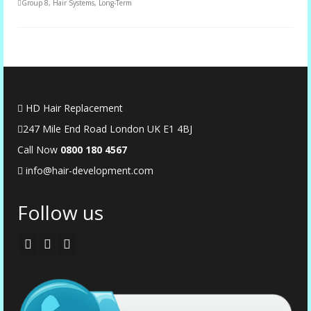
Group 8
,
Hair Systems
,
Long-Term
HD Hair Replacement
247 Mile End Road London UK E1 4BJ
Call Now
0
800 180 4567
info@hair-development.com
Follow us