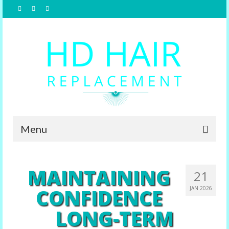
Menu
Home
MAINTAINING
21
About Us
CONFIDENCE
JAN 2026
Hair Replacement
LONG-TERM
Male Options