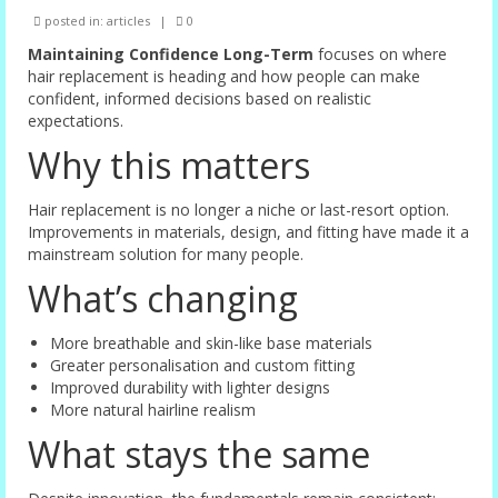
posted in:
articles
|
0
Female Options
Maintaining Confidence Long-Term
focuses on where
Laser Therapy
hair replacement is heading and how people can make
confident, informed decisions based on realistic
Non-surgical Hair Replacement
expectations.
Why this matters
Harley Street Consulting Rooms
Contact Us
Hair replacement is no longer a niche or last-resort option.
Improvements in materials, design, and fitting have made it a
Privacy Policy
mainstream solution for many people.
What’s changing
Blog
More breathable and skin-like base materials
Greater personalisation and custom fitting
Improved durability with lighter designs
More natural hairline realism
What stays the same