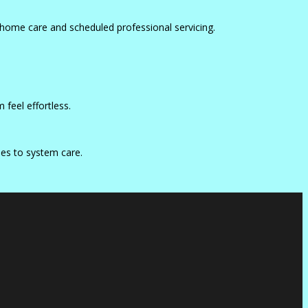
home care and scheduled professional servicing.
feel effortless.
mes to system care.