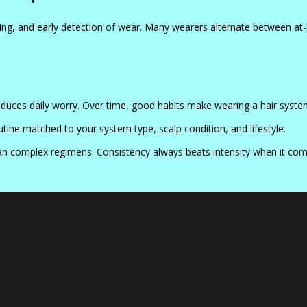
ng, and early detection of wear. Many wearers alternate between at-
educes daily worry. Over time, good habits make wearing a hair system 
ine matched to your system type, scalp condition, and lifestyle.
han complex regimens. Consistency always beats intensity when it co