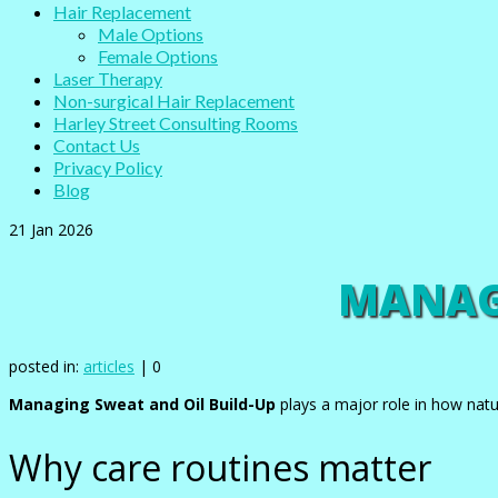
Hair Replacement
Male Options
Female Options
Laser Therapy
Non-surgical Hair Replacement
Harley Street Consulting Rooms
Contact Us
Privacy Policy
Blog
21
Jan 2026
MANAGI
posted in:
articles
|
0
Managing Sweat and Oil Build-Up
plays a major role in how natu
Why care routines matter