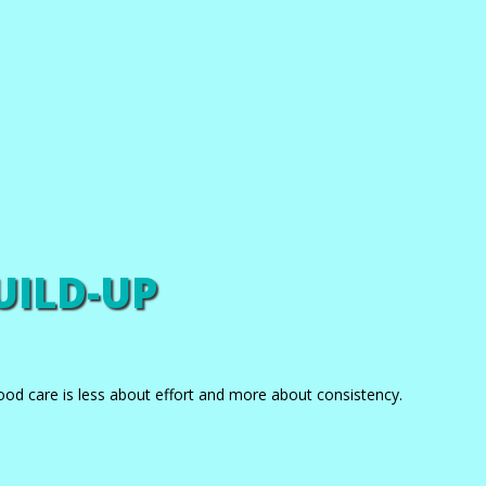
UILD-UP
ood care is less about effort and more about consistency.