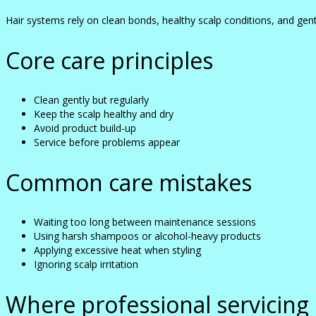
Hair systems rely on clean bonds, healthy scalp conditions, and gent
Core care principles
Clean gently but regularly
Keep the scalp healthy and dry
Avoid product build-up
Service before problems appear
Common care mistakes
Waiting too long between maintenance sessions
Using harsh shampoos or alcohol-heavy products
Applying excessive heat when styling
Ignoring scalp irritation
Where professional servicing