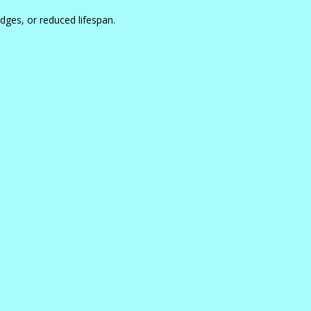
dges, or reduced lifespan.