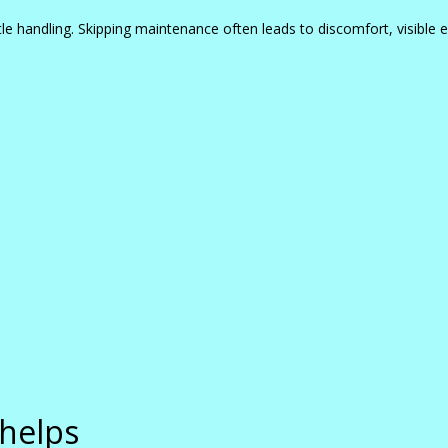
le handling. Skipping maintenance often leads to discomfort, visible e
 helps