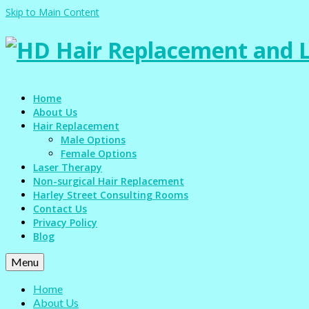
Skip to Main Content
Home
About Us
Hair Replacement
Male Options
Female Options
Laser Therapy
Non-surgical Hair Replacement
Harley Street Consulting Rooms
Contact Us
Privacy Policy
Blog
Menu
Home
About Us