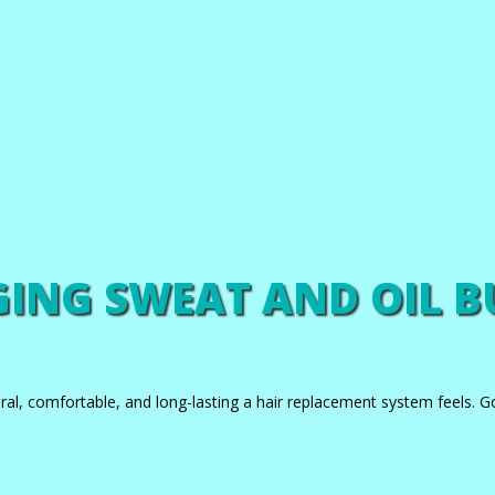
NG SWEAT AND OIL B
ral, comfortable, and long-lasting a hair replacement system feels. G