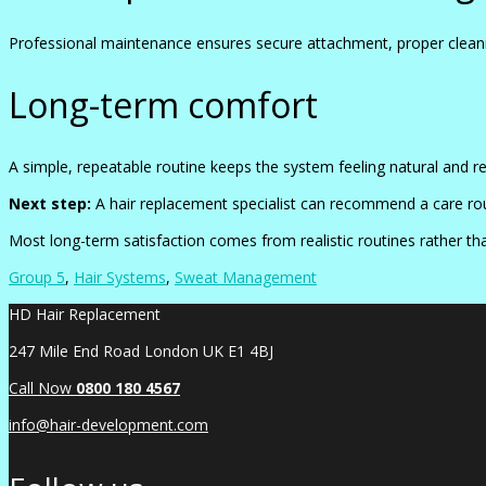
Professional maintenance ensures secure attachment, proper cleani
Long-term comfort
A simple, repeatable routine keeps the system feeling natural and r
Next step:
A hair replacement specialist can recommend a care rout
Most long-term satisfaction comes from realistic routines rather t
Group 5
,
Hair Systems
,
Sweat Management
HD Hair Replacement
247 Mile End Road London UK E1 4BJ
Call Now
0
800 180 4567
info@hair-development.com