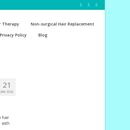
r Therapy
Non-surgical Hair Replacement
Privacy Policy
Blog
21
JAN 2026
 hair
, with