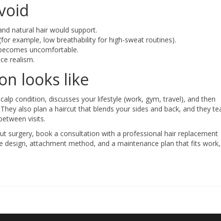
void
and natural hair would support.
for example, low breathability for high-sweat routines).
d becomes uncomfortable.
ce realism.
n looks like
p condition, discusses your lifestyle (work, gym, travel), and then
They also plan a haircut that blends your sides and back, and they t
between visits.
out surgery, book a consultation with a professional hair replacement
ine design, attachment method, and a maintenance plan that fits work,