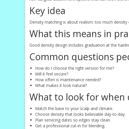
Key idea
Density matching is about realism: too much density of
What this means in pra
Good density design includes graduation at the hairl
Common questions peo
How do I choose the right version for me?
Will it feel secure?
How often is maintenance needed?
What makes it look natural?
What to look for when 
Match the base to your scalp and climate.
Choose density that looks believable day-to-day.
Plan servicing dates so edges stay clean.
Get a professional cut-in for blending.