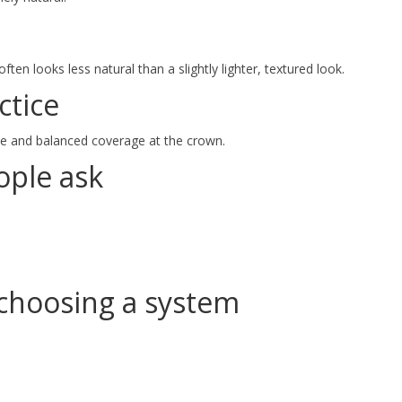
ten looks less natural than a slightly lighter, textured look.
ctice
ine and balanced coverage at the crown.
ple ask
choosing a system