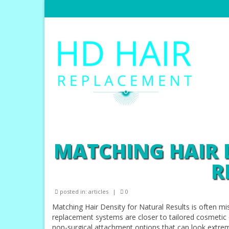
MATCHING HAIR 
R
posted in:
articles
|
0
Matching Hair Density for Natural Results is often m
replacement systems are closer to tailored cosmetic de
non-surgical attachment options that can look extrem