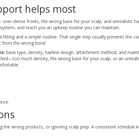
pport helps most
over-dense fronts, the wrong base for your scalp, and unrealistic hai
he system, and teach you an upkeep routine you can maintain.
al fitting and a simple routine. That single step usually prevents the
ort from the wrong bond.
ms
: base type, density, hairline design, attachment method, and mai
ched—too much density, the wrong base for your scalp, or an unrealis
mfortable.
ence.
ons
 the wrong products, or ignoring scalp prep. A consistent schedule 