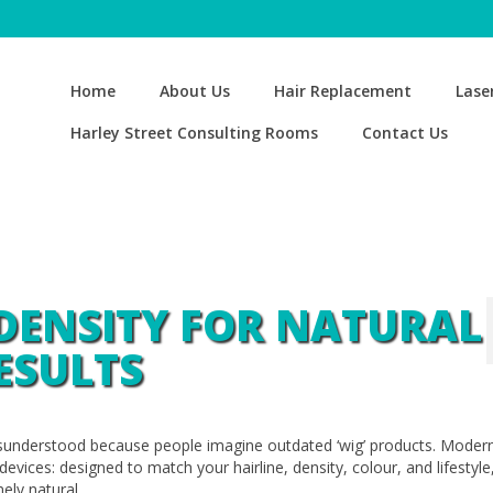
Home
About Us
Hair Replacement
Lase
Harley Street Consulting Rooms
Contact Us
DENSITY FOR NATURAL
ESULTS
isunderstood because people imagine outdated ‘wig’ products. Modern
vices: designed to match your hairline, density, colour, and lifestyle
ely natural.