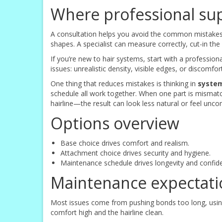
Where professional su
A consultation helps you avoid the common mistakes: 
shapes. A specialist can measure correctly, cut-in t
If you’re new to hair systems, start with a profession
issues: unrealistic density, visible edges, or discomf
One thing that reduces mistakes is thinking in
syste
schedule all work together. When one part is mismat
hairline—the result can look less natural or feel unco
Options overview
Base choice drives comfort and realism.
Attachment choice drives security and hygiene.
Maintenance schedule drives longevity and confid
Maintenance expectati
Most issues come from pushing bonds too long, using
comfort high and the hairline clean.