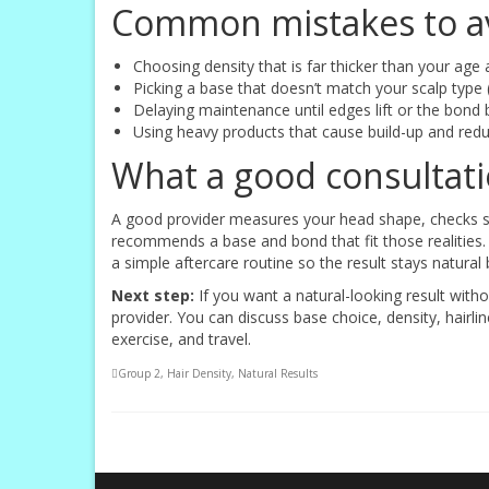
Common mistakes to a
Choosing density that is far thicker than your age 
Picking a base that doesn’t match your scalp type (
Delaying maintenance until edges lift or the bon
Using heavy products that cause build-up and redu
What a good consultatio
A good provider measures your head shape, checks scal
recommends a base and bond that fit those realities. 
a simple aftercare routine so the result stays natural 
Next step:
If you want a natural-looking result with
provider. You can discuss base choice, density, hairl
exercise, and travel.
Group 2
,
Hair Density
,
Natural Results