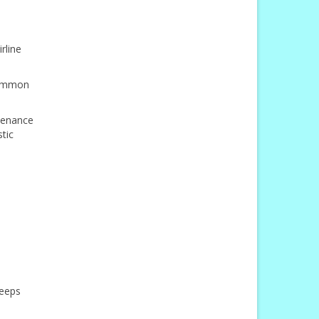
rline
 common
ntenance
tic
keeps