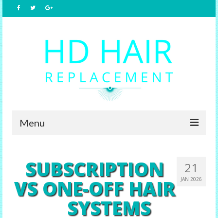
Menu
Home
SUBSCRIPTION
21
About Us
VS ONE-OFF HAIR
JAN 2026
Hair Replacement
SYSTEMS
Male Options