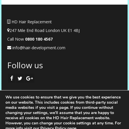
HD Hair Replacement
247 Mile End Road London UK E1 4BJ
Call Now
0
800 180 4567
info@hair-development.com
Follow us
We use cookies to ensure that we give you the best experience
on our website. This includes cookies from third-party social
media websites if you visit a page. If you continue without
changing your settings, we’ll assume that you are happy to
receive all cookies on the HD Hair Replacement website.
However, you can change your cookie settings at any time. For
more info visit our
Privacy Policy page