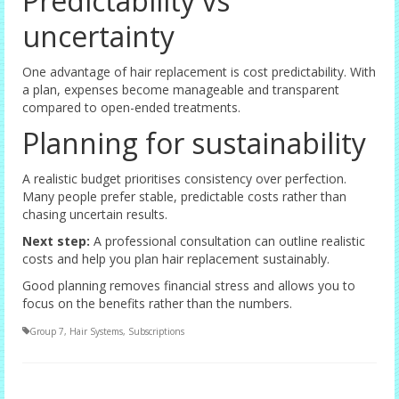
Predictability vs
uncertainty
One advantage of hair replacement is cost predictability. With
a plan, expenses become manageable and transparent
compared to open-ended treatments.
Planning for sustainability
A realistic budget prioritises consistency over perfection.
Many people prefer stable, predictable costs rather than
chasing uncertain results.
Next step:
A professional consultation can outline realistic
costs and help you plan hair replacement sustainably.
Good planning removes financial stress and allows you to
focus on the benefits rather than the numbers.
Group 7
,
Hair Systems
,
Subscriptions