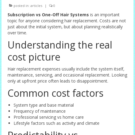
posted in:
articles
|
0
Female Options
Subscription vs One-Off Hair Systems
is an important
Laser Therapy
topic for anyone considering hair replacement. Costs are not
just about the initial system, but about planning realistically
Non-surgical Hair Replacement
over time.
Understanding the real
Harley Street Consulting Rooms
cost picture
Contact Us
Privacy Policy
Hair replacement expenses usually include the system itself,
maintenance, servicing, and occasional replacement. Looking
only at upfront price often leads to disappointment.
Blog
Common cost factors
System type and base material
Frequency of maintenance
Professional servicing vs home care
Lifestyle factors such as activity and climate