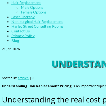
Hair Replacement
Male Options
Female Options
Laser Therapy
Non-surgical Hair Replacement
Harley Street Consulting Rooms
Contact Us
Privacy Policy
Blog
21
Jan 2026
UNDERSTAN
posted in:
articles
|
0
Understanding Hair Replacement Pricing
is an important topic 
Understanding the real cost p