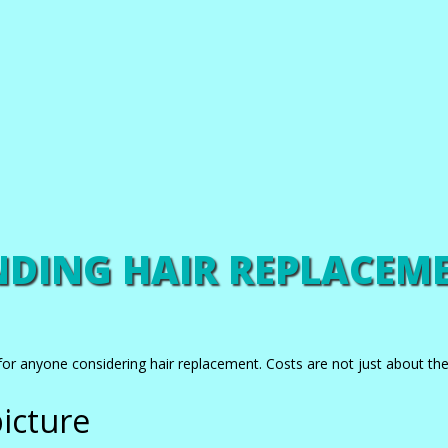
DING HAIR REPLACEME
for anyone considering hair replacement. Costs are not just about the i
icture