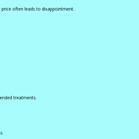
 price often leads to disappointment.
-ended treatments.
s.