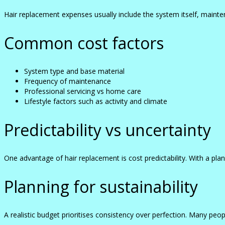
Hair replacement expenses usually include the system itself, mainte
Common cost factors
System type and base material
Frequency of maintenance
Professional servicing vs home care
Lifestyle factors such as activity and climate
Predictability vs uncertainty
One advantage of hair replacement is cost predictability. With a
Planning for sustainability
A realistic budget prioritises consistency over perfection. Many peop