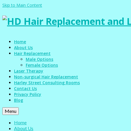
Skip to Main Content
Home
About Us
Hair Replacement
Male Options
Female Options
Laser Therapy
Non-surgical Hair Replacement
Harley Street Consulting Rooms
Contact Us
Privacy Policy
Blog
Menu
Home
About Us