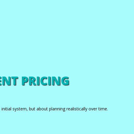
NT PRICING
nitial system, but about planning realistically over time.