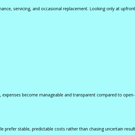
nance, servicing, and occasional replacement. Looking only at upfront
 plan, expenses become manageable and transparent compared to open
le prefer stable, predictable costs rather than chasing uncertain result