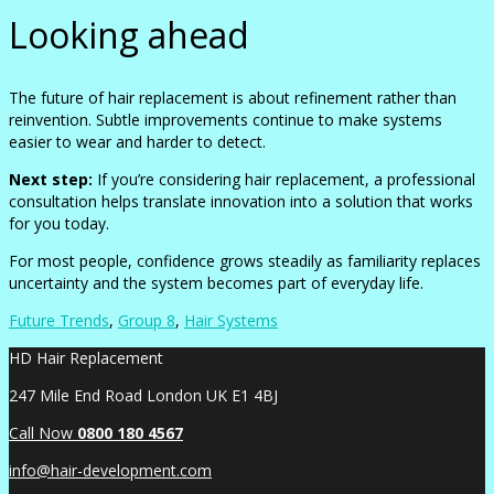
Looking ahead
The future of hair replacement is about refinement rather than
reinvention. Subtle improvements continue to make systems
easier to wear and harder to detect.
Next step:
If you’re considering hair replacement, a professional
consultation helps translate innovation into a solution that works
for you today.
For most people, confidence grows steadily as familiarity replaces
uncertainty and the system becomes part of everyday life.
Future Trends
,
Group 8
,
Hair Systems
HD Hair Replacement
247 Mile End Road London UK E1 4BJ
Call Now
0
800 180 4567
info@hair-development.com