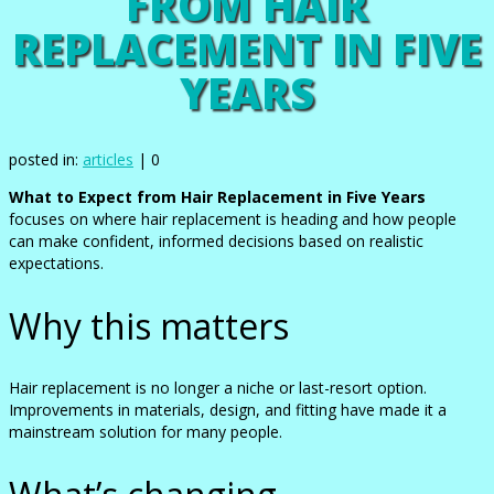
FROM HAIR
REPLACEMENT IN FIVE
YEARS
posted in:
articles
|
0
What to Expect from Hair Replacement in Five Years
focuses on where hair replacement is heading and how people
can make confident, informed decisions based on realistic
expectations.
Why this matters
Hair replacement is no longer a niche or last-resort option.
Improvements in materials, design, and fitting have made it a
mainstream solution for many people.