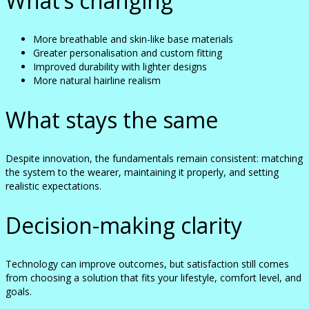
What’s changing
More breathable and skin-like base materials
Greater personalisation and custom fitting
Improved durability with lighter designs
More natural hairline realism
What stays the same
Despite innovation, the fundamentals remain consistent: matching
the system to the wearer, maintaining it properly, and setting
realistic expectations.
Decision-making clarity
Technology can improve outcomes, but satisfaction still comes
from choosing a solution that fits your lifestyle, comfort level, and
goals.