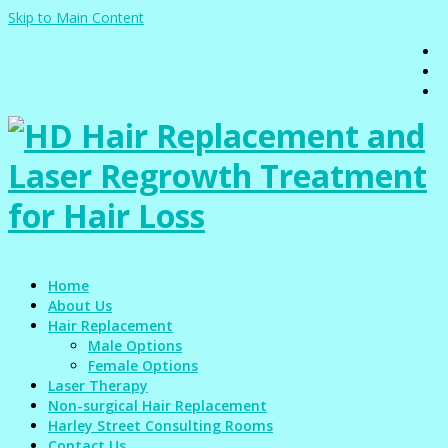
Skip to Main Content
Home
About Us
Hair Replacement
Male Options
Female Options
Laser Therapy
Non-surgical Hair Replacement
Harley Street Consulting Rooms
Contact Us