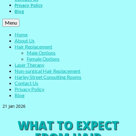
Privacy Policy
Blog
Menu
Home
About Us
Hair Replacement
Male Options
Female Options
Laser Therapy
Non-surgical Hair Replacement
Harley Street Consulting Rooms
Contact Us
Privacy Policy
Blog
21
Jan 2026
WHAT TO EXPECT