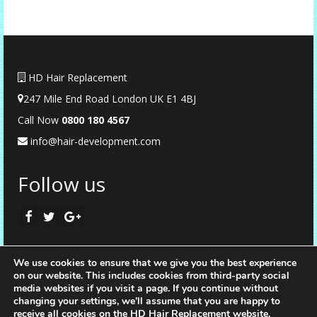
HD Hair Replacement
247 Mile End Road London UK E1 4BJ
Call Now
0
800 180 4567
info@hair-development.com
Follow us
We use cookies to ensure that we give you the best experience
on our website. This includes cookies from third-party social
media websites if you visit a page. If you continue without
changing your settings, we’ll assume that you are happy to
receive all cookies on the HD Hair Replacement website.