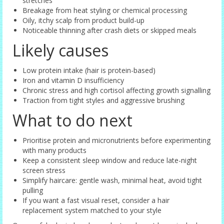
stretches
Breakage from heat styling or chemical processing
Oily, itchy scalp from product build-up
Noticeable thinning after crash diets or skipped meals
Likely causes
Low protein intake (hair is protein-based)
Iron and vitamin D insufficiency
Chronic stress and high cortisol affecting growth signalling
Traction from tight styles and aggressive brushing
What to do next
Prioritise protein and micronutrients before experimenting
with many products
Keep a consistent sleep window and reduce late-night
screen stress
Simplify haircare: gentle wash, minimal heat, avoid tight
pulling
If you want a fast visual reset, consider a hair
replacement system matched to your style