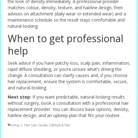
the look of density immediately. A professional provider
matches colour, density, texture, and hairline design, then
advises on attachment (daily wear or extended wear) and a
maintenance schedule so the result stays comfortable and
natural-looking.
When to get professional
help
Seek advice if you have patchy loss, scalp pain, inflammation,
rapid diffuse shedding, or you’re unsure what’s driving the
change. A consultation can clarify causes and, if you choose
hair replacement, ensure the system is comfortable, secure,
and natural-looking.
Next step:
If you want predictable, natural-looking results
without surgery, book a consultation with a professional hair
replacement provider. You can discuss base options, density,
hairline design, and an upkeep plan that fits your routine.
Group 1
,
Hair Loss Causes
,
Lifestyle & Hair