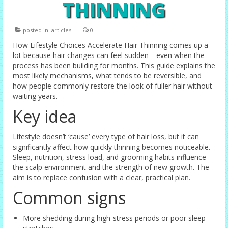
THINNING
Female Options
posted in:
articles
|
0
Laser Therapy
How Lifestyle Choices Accelerate Hair Thinning comes up a
Non-surgical Hair Replacement
lot because hair changes can feel sudden—even when the
process has been building for months. This guide explains the
Harley Street Consulting Rooms
most likely mechanisms, what tends to be reversible, and
how people commonly restore the look of fuller hair without
Contact Us
waiting years.
Key idea
Privacy Policy
Lifestyle doesn’t ‘cause’ every type of hair loss, but it can
Blog
significantly affect how quickly thinning becomes noticeable.
Sleep, nutrition, stress load, and grooming habits influence
the scalp environment and the strength of new growth. The
aim is to replace confusion with a clear, practical plan.
Common signs
More shedding during high-stress periods or poor sleep