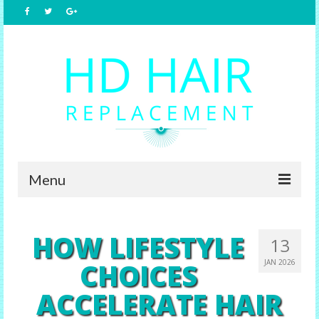
Menu
Home
HOW LIFESTYLE
13
About Us
CHOICES
JAN 2026
Hair Replacement
ACCELERATE HAIR
Male Options