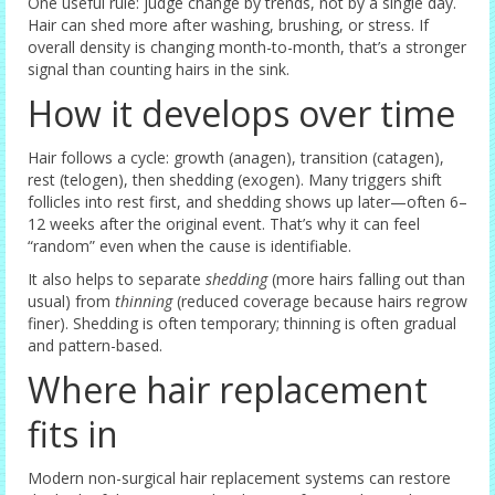
One useful rule: judge change by trends, not by a single day.
Hair can shed more after washing, brushing, or stress. If
overall density is changing month-to-month, that’s a stronger
signal than counting hairs in the sink.
How it develops over time
Hair follows a cycle: growth (anagen), transition (catagen),
rest (telogen), then shedding (exogen). Many triggers shift
follicles into rest first, and shedding shows up later—often 6–
12 weeks after the original event. That’s why it can feel
“random” even when the cause is identifiable.
It also helps to separate
shedding
(more hairs falling out than
usual) from
thinning
(reduced coverage because hairs regrow
finer). Shedding is often temporary; thinning is often gradual
and pattern-based.
Where hair replacement
fits in
Modern non-surgical hair replacement systems can restore