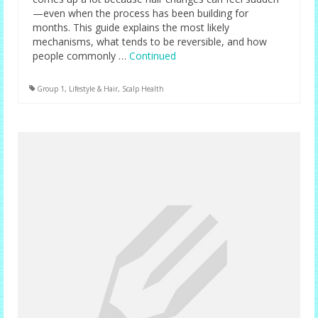
—even when the process has been building for
months. This guide explains the most likely
mechanisms, what tends to be reversible, and how
people commonly …
Continued
Group 1
,
Lifestyle & Hair
,
Scalp Health