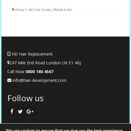
Group 1
,
Hair Loss Causes
,
Lifestyle & Hair
HD Hair Replacement
247 Mile End Road London UK E1 4BJ
Call Now
0
800 180 4567
info@hair-development.com
Follow us
We use cookies to ensure that we give you the best experience