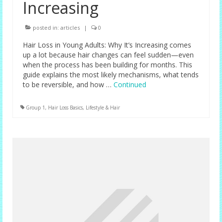
Increasing
posted in:
articles
|
0
Hair Loss in Young Adults: Why It’s Increasing comes
up a lot because hair changes can feel sudden—even
when the process has been building for months. This
guide explains the most likely mechanisms, what tends
to be reversible, and how …
Continued
Group 1
,
Hair Loss Basics
,
Lifestyle & Hair