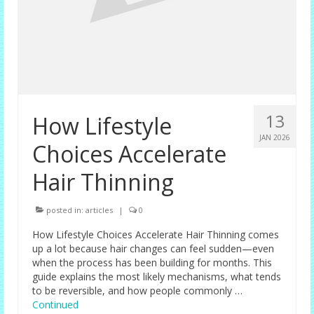
13
How Lifestyle
JAN 2026
Choices Accelerate
Hair Thinning
posted in:
articles
|
0
How Lifestyle Choices Accelerate Hair Thinning comes
up a lot because hair changes can feel sudden—even
when the process has been building for months. This
guide explains the most likely mechanisms, what tends
to be reversible, and how people commonly …
Continued