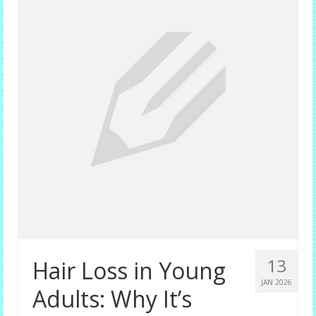
Female Options
Laser Therapy
Non-surgical Hair Replacement
Harley Street Consulting Rooms
Contact Us
Privacy Policy
Blog
13
Hair Loss in Young
JAN 2026
Adults: Why It’s