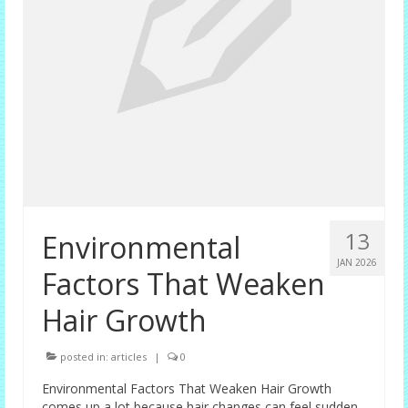
13
Environmental
JAN 2026
Factors That Weaken
Hair Growth
posted in:
articles
|
0
Environmental Factors That Weaken Hair Growth
comes up a lot because hair changes can feel sudden