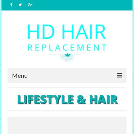
Menu
Home
LIFESTYLE & HAIR
About Us
Hair Replacement
Male Options