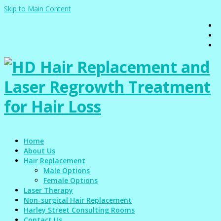
Skip to Main Content
Home
About Us
Hair Replacement
Male Options
Female Options
Laser Therapy
Non-surgical Hair Replacement
Harley Street Consulting Rooms
Contact Us