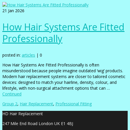
21
Jan 2026
How Hair Systems Are Fitted
Professionally
posted in:
articles
|
0
How Hair Systems Are Fitted Professionally is often
misunderstood because people imagine outdated ‘wig’ products.
Modern hair replacement systems are closer to tailored cosmetic
devices: designed to match your hairline, density, colour, and
lifestyle, with non-surgical attachment options that can …
Continued
Group 2
,
Hair Replacement
,
Professional Fitting
HD Hair Replacement
247 Mile End Road London UK E1 4BJ