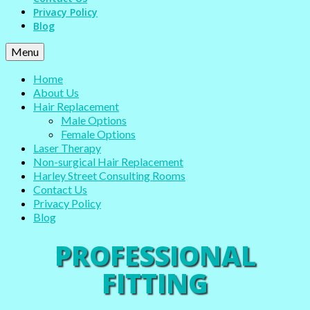
Privacy Policy
Blog
Menu
Home
About Us
Hair Replacement
Male Options
Female Options
Laser Therapy
Non-surgical Hair Replacement
Harley Street Consulting Rooms
Contact Us
Privacy Policy
Blog
PROFESSIONAL
FITTING