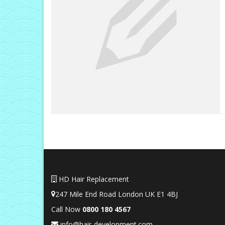
HD Hair Replacement
247 Mile End Road London UK E1 4BJ
Call Now
0
800 180 4567
info@hair-development.com