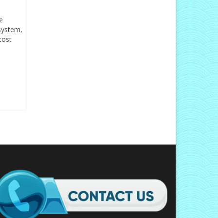
e
 system,
cost