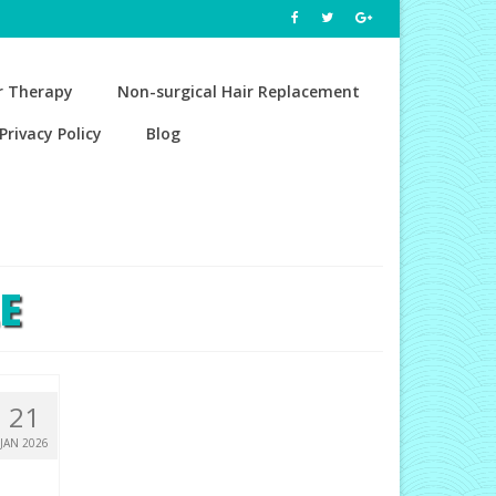
r Therapy
Non-surgical Hair Replacement
Privacy Policy
Blog
E
21
JAN 2026