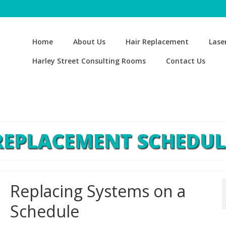
Home
About Us
Hair Replacement
Lase
Harley Street Consulting Rooms
Contact Us
REPLACEMENT SCHEDUL
Replacing Systems on a
Schedule