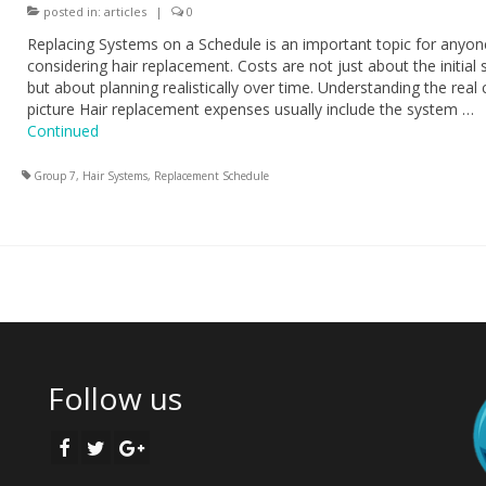
posted in:
articles
|
0
Replacing Systems on a Schedule is an important topic for anyon
considering hair replacement. Costs are not just about the initial
but about planning realistically over time. Understanding the real 
picture Hair replacement expenses usually include the system …
Continued
Group 7
,
Hair Systems
,
Replacement Schedule
Follow us